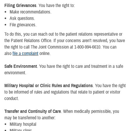
Filing Grievances
. You have the right to:
Make recommendations.
Ask questions.
File grievances.
To do this, you can reach out to the patient relations representative or
the Patient Relations Office. If your concerns aren’t resolved, you have
the right to call The Joint Commission at 1-800-994-6610. You can
also
file a complaint
online.
Safe Environment
. You have the right to care and treatment in a safe
environment.
Military Hospital or Clinic Rules and Regulations
. You have the right
to be informed of rules and regulations that relate to patient or visitor
conduct.
Transfer and Continuity of Care
. When medically permissible, you
may be transferred to another:
Military hospital
Military clinic