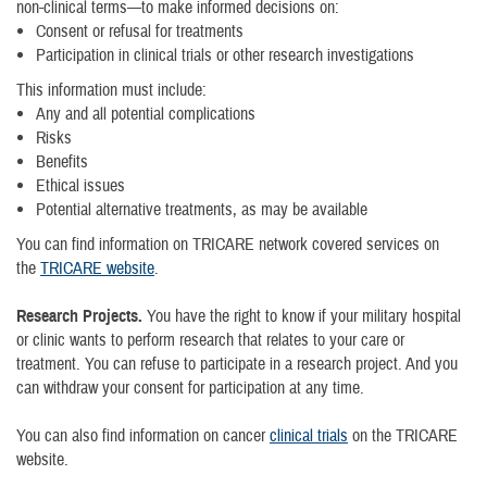
non-clinical terms—to make informed decisions on:
Consent or refusal for treatments
Participation in clinical trials or other research investigations
This information must include:
Any and all potential complications
Risks
Benefits
Ethical issues
Potential alternative treatments, as may be available
You can find information on TRICARE network covered services on
the
TRICARE website
.
Research Projects.
You have the right to know if your military hospital
or clinic wants to perform research that relates to your care or
treatment. You can refuse to participate in a research project. And you
can withdraw your consent for participation at any time.
You can also find information on cancer
clinical trials
on the TRICARE
website.