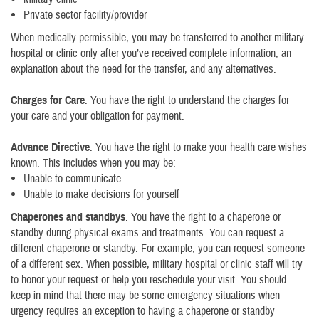
Private sector facility/provider
When medically permissible, you may be transferred to another military
hospital or clinic only after you’ve received complete information, an
explanation about the need for the transfer, and any alternatives.
Charges for Care
. You have the right to understand the charges for
your care and your obligation for payment.
Advance Directive
. You have the right to make your health care wishes
known. This includes when you may be:
Unable to communicate
Unable to make decisions for yourself
Chaperones and standbys
. You have the right to a chaperone or
standby during physical exams and treatments. You can request a
different chaperone or standby. For example, you can request someone
of a different sex. When possible, military hospital or clinic staff will try
to honor your request or help you reschedule your visit. You should
keep in mind that there may be some emergency situations when
urgency requires an exception to having a chaperone or standby