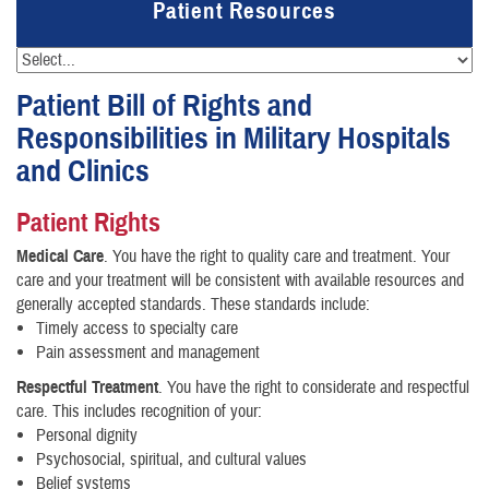
Patient Resources
Patient Bill of Rights and
Responsibilities in Military Hospitals
and Clinics
Patient Rights
Medical Care
. You have the right to quality care and treatment. Your
care and your treatment will be consistent with available resources and
generally accepted standards. These standards include:
Timely access to specialty care
Pain assessment and management
Respectful Treatment
. You have the right to considerate and respectful
care. This includes recognition of your:
Personal dignity
Psychosocial, spiritual, and cultural values
Belief systems