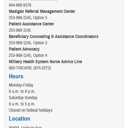
844-866-9378
Madigan Referral Management Center
253-968-1145, Option 5
Patient Assistance Center
253-968-1145
Beneficiary Counseling & Assistance Coordinators
253-968-1145, Option 3
Patient Advocacy
253-968-1145, Option 4
Military Health System Nurse Advice Line
800-TRICARE (874-2273)
Hours
Monday-Friday
6 a.m. to 8 p.m.
Saturday-Sunday
8 a.m. to 5 p.m.
Closed on federal holidays
Location
9040A Jackson Ave.