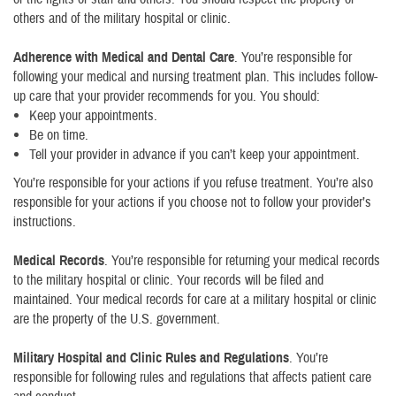
others and of the military hospital or clinic.
Adherence with Medical and Dental Care
. You’re responsible for
following your medical and nursing treatment plan. This includes follow-
up care that your provider recommends for you. You should:
Keep your appointments.
Be on time.
Tell your provider in advance if you can’t keep your appointment.
You’re responsible for your actions if you refuse treatment. You’re also
responsible for your actions if you choose not to follow your provider’s
instructions.
Medical Records
. You’re responsible for returning your medical records
to the military hospital or clinic. Your records will be filed and
maintained. Your medical records for care at a military hospital or clinic
are the property of the U.S. government.
Military Hospital and Clinic Rules and Regulations
. You’re
responsible for following rules and regulations that affects patient care