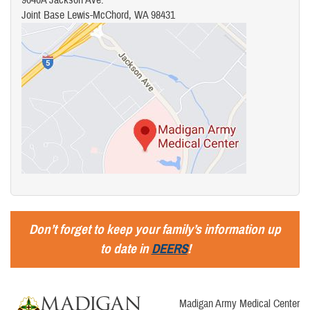
Joint Base Lewis-McChord, WA 98431
Don’t forget to keep your family’s information up
to date in
DEERS
!
Madigan Army Medical Center