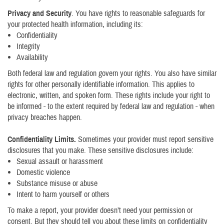
Privacy and Security
. You have rights to reasonable safeguards for
your protected health information, including its:
Confidentiality
Integrity
Availability
Both federal law and regulation govern your rights. You also have similar
rights for other personally identifiable information. This applies to
electronic, written, and spoken form. These rights include your right to
be informed - to the extent required by federal law and regulation - when
privacy breaches happen.
Confidentiality Limits.
Sometimes your provider must report sensitive
disclosures that you make. These sensitive disclosures include:
Sexual assault or harassment
Domestic violence
Substance misuse or abuse
Intent to harm yourself or others
To make a report, your provider doesn’t need your permission or
consent. But they should tell you about these limits on confidentiality