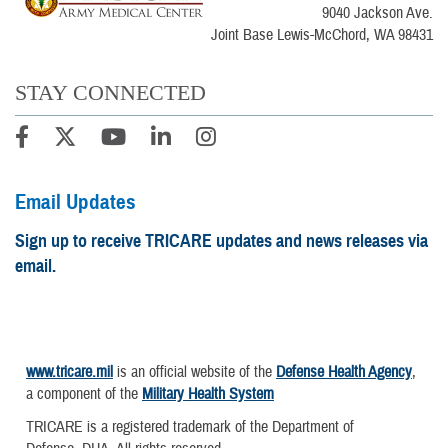
9040 Jackson Ave.
Joint Base Lewis-McChord, WA 98431
STAY CONNECTED
Email Updates
Sign up to receive TRICARE updates and news releases via
email.
www.tricare.mil
is an official website of the
Defense Health Agency
,
a component of the
Military Health System
TRICARE is a registered trademark of the Department of