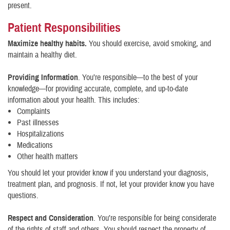
present.
Patient Responsibilities
Maximize healthy habits.
You should exercise, avoid smoking, and
maintain a healthy diet.
Providing Information
. You’re responsible—to the best of your
knowledge—for providing accurate, complete, and up-to-date
information about your health. This includes:
Complaints
Past illnesses
Hospitalizations
Medications
Other health matters
You should let your provider know if you understand your diagnosis,
treatment plan, and prognosis. If not, let your provider know you have
questions.
Respect and Consideration
. You’re responsible for being considerate
of the rights of staff and others. You should respect the property of