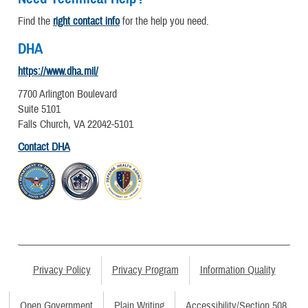
Find the
right contact info
for the help you need.
DHA
https://www.dha.mil/
7700 Arlington Boulevard
Suite 5101
Falls Church, VA 22042-5101
Contact DHA
Privacy Policy
Privacy Program
Information Quality
Open Government
Plain Writing
Accessibility/Section 508