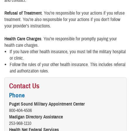
and conduct.
Refusal of Treatment
. You’re responsible for your actions if you refuse
treatment. You’re also responsible for your actions if you don’t follow
your provider’s instructions.
Health Care Charges
. You’re responsible for promptly paying your
health care charges.
If you have other health insurance, you must tell the military hospital
or clinic.
Follow the rules of your other health insurance. This includes referral
and authorization rules.
Contact Us
Phone
Puget Sound Military Appointment Center
800-404-4506
Madigan Directory Assistance
253-968-1110
Health Net Federal Services