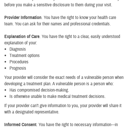
before you make a sensitive disclosure to them during your visit.
Provider Information
. You have the right to know your health care
team. You can ask for their names and professional credentials.
Explanation of Care
. You have the right to a clear, easily understood
explanation of your:
Diagnosis
Treatment options
Procedures
Prognosis
Your provider will consider the exact needs of a vulnerable person when
developing a treatment plan. A vulnerable person is a person who:
Has compromised decision-making.
Is otherwise unable to make medical treatment decisions.
If your provider can’t give information to you, your provider will share it
with a designated representative.
Informed Consent
. You have the right to necessary information—in