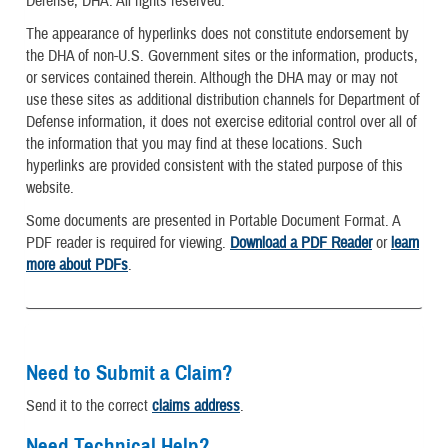
Defense, DHA. All rights reserved.
The appearance of hyperlinks does not constitute endorsement by
the DHA of non-U.S. Government sites or the information, products,
or services contained therein. Although the DHA may or may not
use these sites as additional distribution channels for Department of
Defense information, it does not exercise editorial control over all of
the information that you may find at these locations. Such
hyperlinks are provided consistent with the stated purpose of this
website.
Some documents are presented in Portable Document Format. A
PDF reader is required for viewing.
Download a PDF Reader
or
learn
more about PDFs
.
Need to Submit a Claim?
Send it to the correct
claims address
.
Need Technical Help?