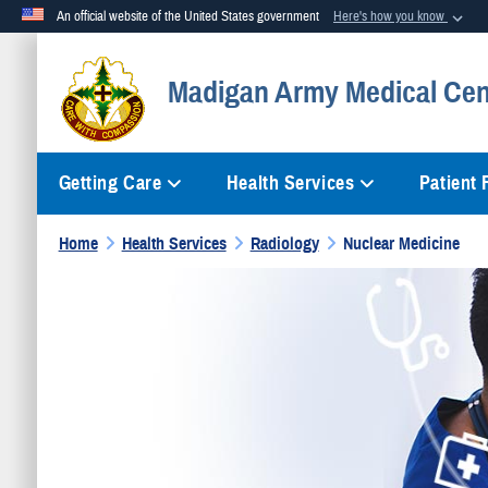
An official website of the United States government
Here's how you know
Official websites use .mil
Madigan Army Medical Cen
A
.mil
website belongs to an official U.S. Department of Defense org
Getting Care
Health Services
Patient
Home
Health Services
Radiology
Nuclear Medicine