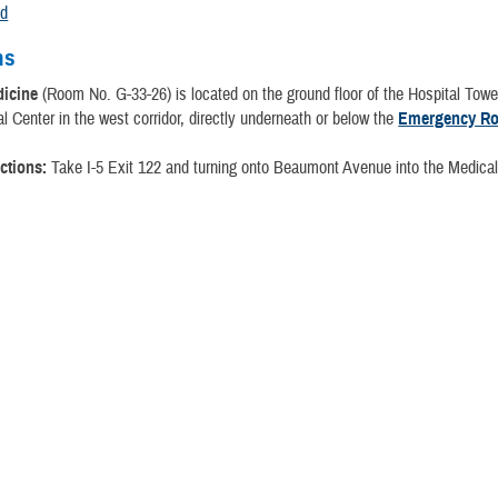
nd
ns
dicine
(Room No. G-33-26) is located on the ground floor of the Hospital Tow
 Center in the west corridor, directly underneath or below the
Emergency R
ctions:
Take I-5 Exit 122 and turning onto Beaumont Avenue into the Medical
.