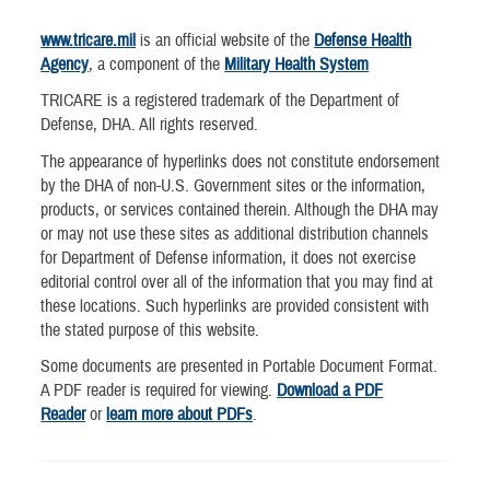
www.tricare.mil
is an official website of the
Defense Health
Agency
, a component of the
Military Health System
TRICARE is a registered trademark of the Department of
Defense, DHA. All rights reserved.
The appearance of hyperlinks does not constitute endorsement
by the DHA of non-U.S. Government sites or the information,
products, or services contained therein. Although the DHA may
or may not use these sites as additional distribution channels
for Department of Defense information, it does not exercise
editorial control over all of the information that you may find at
these locations. Such hyperlinks are provided consistent with
the stated purpose of this website.
Some documents are presented in Portable Document Format.
A PDF reader is required for viewing.
Download a PDF
Reader
or
learn more about PDFs
.