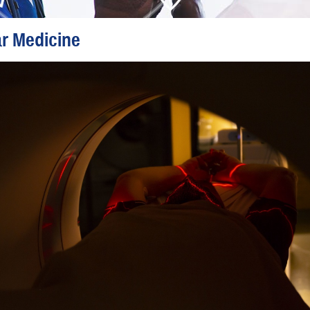
r Medicine