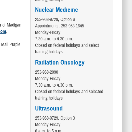
Nuclear Medicine
253-968-9729, Option 6
er of Madigan
Appointments: 253-968-1645
oom
.
Monday-Friday
7:30 a.m. to 4:30 p.m.
 Mall Purple
Closed on federal holidays and select
training holidays
Radiation Oncology
253-968-2090
Monday-Friday
7:30 a.m. to 4:30 p.m.
Closed on federal holidays and selected
training holidays
Ultrasound
253-968-9729, Option 3
Monday-Friday
8 a.m. to 5 p.m.