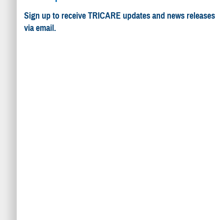
Sign up to receive TRICARE updates and news releases
via email.