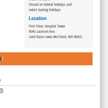
Closed on federal holidays and
select training holidays
Location
First Floor, Hospital Tower
9040 Jackson Ave.
Joint Base Lewis-McChord, WA 98431
S
!
D