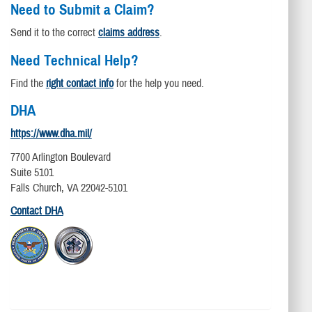
Need to Submit a Claim?
Send it to the correct
claims address
.
Need Technical Help?
Find the
right contact info
for the help you need.
DHA
https://www.dha.mil/
7700 Arlington Boulevard
Suite 5101
Falls Church, VA 22042-5101
Contact DHA