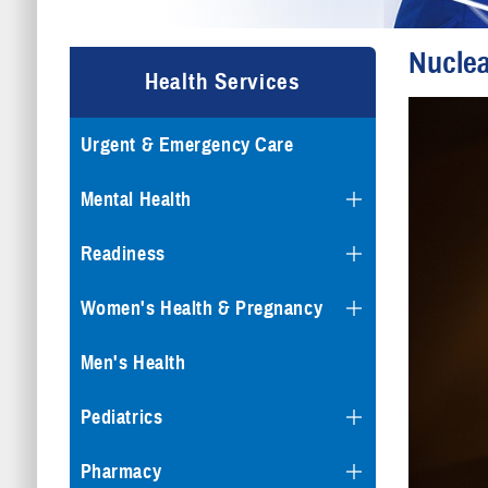
Nuclea
Health Services
Urgent & Emergency Care
Mental Health
Readiness
Women's Health & Pregnancy
Men's Health
Pediatrics
Pharmacy