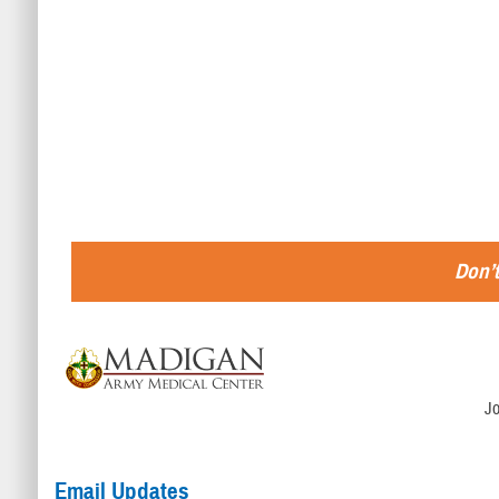
Don’t
J
Email Updates