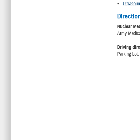
Ultrasou
Directio
Nuclear Me
Army Medical
Driving dire
Parking Lot