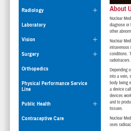
About 
Radiology
Nuclear Medi
Laboratory
diagnose or 
other abnorm
Vision
Nuclear Medi
intravenous 
conditions. 
Surgery
radiotracers.
Orthopedics
Depending on
into a vein,
body being e
Physical Performance Service
Line
a device ca
devices work
and to produ
Public Health
tissues.
Contraceptive Care
Nuclear Medi
uses radioac