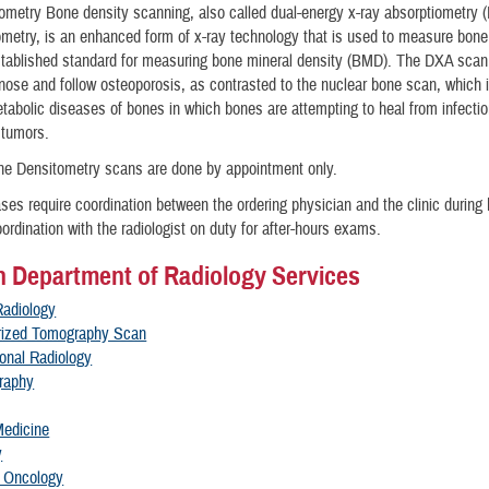
metry Bone density scanning, also called dual-energy x-ray absorptiometry 
metry, is an enhanced form of x-ray technology that is used to measure bon
stablished standard for measuring bone mineral density (BMD). The DXA scan 
nose and follow osteoporosis, as contrasted to the nuclear bone scan, which i
etabolic diseases of bones in which bones are attempting to heal from infectio
r tumors.
e Densitometry scans are done by appointment only.
es require coordination between the ordering physician and the clinic during
ordination with the radiologist on duty for after-hours exams.
 Department of Radiology Services
Radiology
ized Tomography Scan
ional Radiology
raphy
Medicine
y
n Oncology