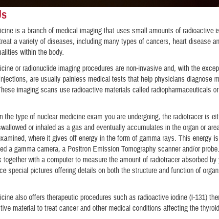
Us
cine is a branch of medical imaging that uses small amounts of radioactive i
treat a variety of diseases, including many types of cancers, heart disease an
alities within the body.
cine or radionuclide imaging procedures are non-invasive and, with the excep
injections, are usually painless medical tests that help physicians diagnose 
These imaging scans use radioactive materials called radiopharmaceuticals or
 the type of nuclear medicine exam you are undergoing, the radiotracer is eit
 swallowed or inhaled as a gas and eventually accumulates in the organ or area
xamined, where it gives off energy in the form of gamma rays. This energy i
lled a gamma camera, a Positron Emission Tomography scanner and/or probe
 together with a computer to measure the amount of radiotracer absorbed by
ce special pictures offering details on both the structure and function of orga
cine also offers therapeutic procedures such as radioactive iodine (I-131) the
tive material to treat cancer and other medical conditions affecting the thyroi