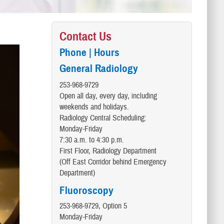
Contact Us
Phone | Hours
General Radiology
​253-968-9729
Open all day, every day, including
weekends and holidays.
Radiology Central Scheduling:
Monday-Friday
7:30 a.m. to 4:30 p.m.
First Floor, Radiology Department
(Off East Corridor behind Emergency
Department)
Fluoroscopy
253-968-9729, Option 5
Monday-Friday