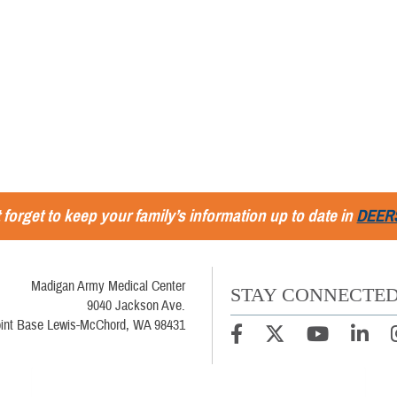
 forget to keep your family’s information up to date in
DEER
Madigan Army Medical Center
STAY CONNECTE
9040 Jackson Ave.
oint Base Lewis-McChord, WA 98431