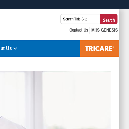
 use HTTPS
Search
Search
s you’ve safely connected to the .mil website. Share sensitive
This
secure websites.
Site:
ut Us