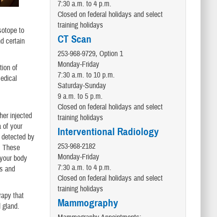
7:30 a.m. to 4 p.m.
Closed on federal holidays and select
training holidays
sotope to
CT Scan
d certain
253-968-9729, Option 1
Monday-Friday
tion of
7:30 a.m. to 10 p.m.
medical
Saturday-Sunday
9 a.m. to 5 p.m.
Closed on federal holidays and select
her injected
training holidays
 of your
Interventional Radiology
s detected by
253-968-2182
. These
Monday-Friday
 your body
7:30 a.m. to 4 p.m.
ns and
Closed on federal holidays and select
training holidays
rapy that
Mammography
d gland.