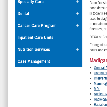
Specialty Care
Bone Densito
bone densito
is today's e
Dental
used to diag
to certain m
Cancer Care Program
fractures, o
DEXA or Bon
Inpatient Care Units
Emergent cas
Nutrition Services
hours and co
Madigan
Case Management
General 
Computer
Intervent
Mammog
MRI
Nuclear 
Radiolog
Radiatio