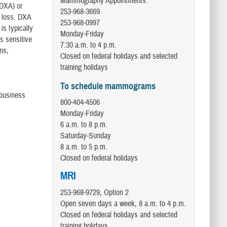
Mammography Appointments:
(DXA) or
253-968-3669
e loss. DXA
253-968-0997
is typically
Monday-Friday
s sensitive
7:30 a.m. to 4 p.m.
ns,
Closed on federal holidays and selected
training holidays
To schedule mammograms
 business
800-404-4506
Monday-Friday
6 a.m. to 8 p.m.
Saturday-Sunday
8 a.m. to 5 p.m.
Closed on federal holidays
MRI
253-968-9729, Option 2
Open seven days a week, 8 a.m. to 4 p.m.
Closed on federal holidays and selected
training holidays