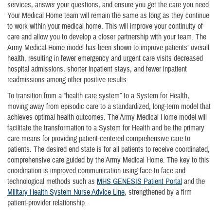
services, answer your questions, and ensure you get the care you need.
Your Medical Home team will remain the same as long as they continue
to work within your medical home. This will improve your continuity of
care and allow you to develop a closer partnership with your team. The
Army Medical Home model has been shown to improve patients’ overall
health, resulting in fewer emergency and urgent care visits decreased
hospital admissions, shorter inpatient stays, and fewer inpatient
readmissions among other positive results.
To transition from a “health care system” to a System for Health,
moving away from episodic care to a standardized, long-term model that
achieves optimal health outcomes. The Army Medical Home model will
facilitate the transformation to a System for Health and be the primary
care means for providing patient-centered comprehensive care to
patients. The desired end state is for all patients to receive coordinated,
comprehensive care guided by the Army Medical Home. The key to this
coordination is improved communication using face-to-face and
technological methods such as
MHS GENESIS Patient Portal
and the
Military Health System Nurse Advice Line
, strengthened by a firm
patient-provider relationship.