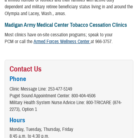
a limited number of retirees and their families with active duty
dependent and military retiree beneficiary status living in and around the
Olympia and Lacey, Wash., areas.
Madigan Army Medical Center Tobacco Cessation Clinics
Most clinics have on-site cessation programs; speak to your
PCM or call the
Armed Forces Wellness Center
at 966-3757.
Contact Us
Phone
Clinic Message Line: 253-477-5149
Puget Sound Appointment Center: 800-404-4506
Military Health System Nurse Advice Line: 800-TRICARE (874-
2273), Option 1
Hours
Monday, Tuesday, Thursday, Friday
8:45 a.m. to 4:30 p.m.