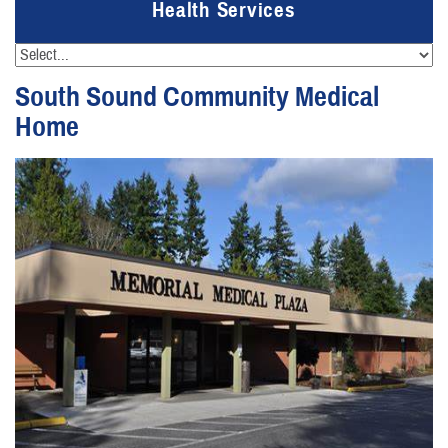
Health Services
South Sound Community Medical
Home