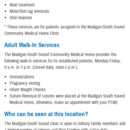
Wart treatment
Mole/Skin tag removals
Skin biopsies
* These services are for patients assigned to the Madigan-South Sound
Community Medical Home Clinic
Adult Walk-In Services
The Madigan-South Sound Community Medical Home provides the
following walk-in services for its established patients, Monday-Friday,
9 a.m. to 3 p.m. (closed daily, noon-1 p.m.).
Immunizations
Pregnancy testing
Infant Weight Checks
Suture Removal (if sutures were placed at the Madigan South Sound
Medical Home, otherwise, make an appointment with your PCM)
Who can be seen at this location?
The Madigan-South Sound clinic is open to military family members and