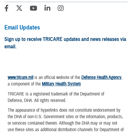
Email Updates
Sign up to receive TRICARE updates and news releases via
email.
www.tricare.mil
is an official website of the
Defense Health Agency
,
a component of the
Military Health System
TRICARE is a registered trademark of the Department of
Defense, DHA. All rights reserved.
The appearance of hyperlinks does not constitute endorsement by
the DHA of non-U.S. Government sites or the information, products,
or services contained therein. Although the DHA may or may not
use these sites as additional distribution channels for Department of