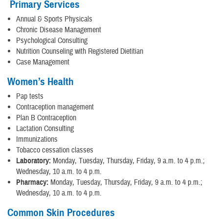
Primary Services
Annual & Sports Physicals
Chronic Disease Management
Psychological Consulting
Nutrition Counseling with Registered Dietitian
Case Management
Women’s Health
Pap tests
Contraception management
Plan B Contraception
Lactation Consulting
Immunizations
Tobacco cessation classes
Laboratory:
Monday, Tuesday, Thursday, Friday, 9 a.m. to 4 p.m.;
Wednesday, 10 a.m. to 4 p.m.
Pharmacy:
Monday, Tuesday, Thursday, Friday, 9 a.m. to 4 p.m.;
Wednesday, 10 a.m. to 4 p.m.
Common Skin Procedures