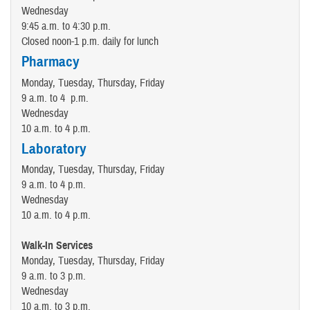
Wednesday
9:45 a.m. to 4:30 p.m.
Closed noon-1 p.m. daily for lunch
Pharmacy
Monday, Tuesday, Thursday, Friday
9 a.m. to 4 p.m.
Wednesday
10 a.m. to 4 p.m.
Laboratory
Monday, Tuesday, Thursday, Friday
9 a.m. to 4 p.m.
Wednesday
10 a.m. to 4 p.m.
Walk-In Services
Monday, Tuesday, Thursday, Friday
9 a.m. to 3 p.m.
Wednesday
10 a.m. to 3 p.m.