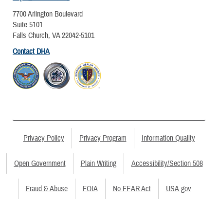
7700 Arlington Boulevard
Suite 5101
Falls Church, VA 22042-5101
Contact DHA
Privacy Policy
Privacy Program
Information Quality
Open Government
Plain Writing
Accessibility/Section 508
Fraud & Abuse
FOIA
No FEAR Act
USA.gov