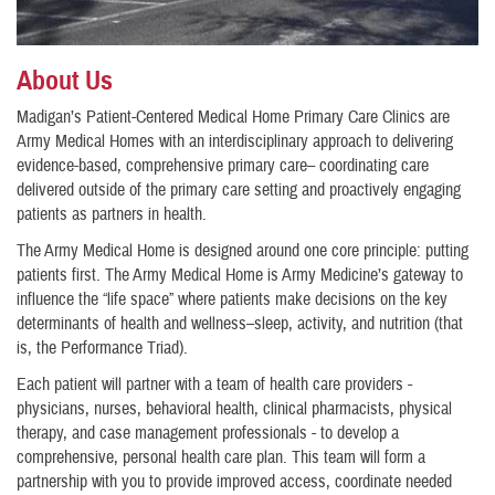
About Us
Madigan’s Patient-Centered Medical Home Primary Care Clinics are
Army Medical Homes with an interdisciplinary approach to delivering
evidence-based, comprehensive primary care– coordinating care
delivered outside of the primary care setting and proactively engaging
patients as partners in health.
The Army Medical Home is designed around one core principle: putting
patients first. The Army Medical Home is Army Medicine’s gateway to
influence the “life space” where patients make decisions on the key
determinants of health and wellness–sleep, activity, and nutrition (that
is, the Performance Triad).
Each patient will partner with a team of health care providers -
physicians, nurses, behavioral health, clinical pharmacists, physical
therapy, and case management professionals - to develop a
comprehensive, personal health care plan. This team will form a
partnership with you to provide improved access, coordinate needed