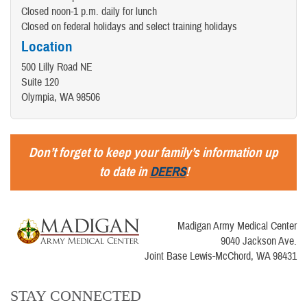
Closed noon-1 p.m. daily for lunch
Closed on federal holidays and select training holidays
Location
500 Lilly Road NE
Suite 120
Olympia, WA 98506
Don’t forget to keep your family’s information up
to date in
DEERS
!
Madigan Army Medical Center
9040 Jackson Ave.
Joint Base Lewis-McChord, WA 98431
STAY CONNECTED