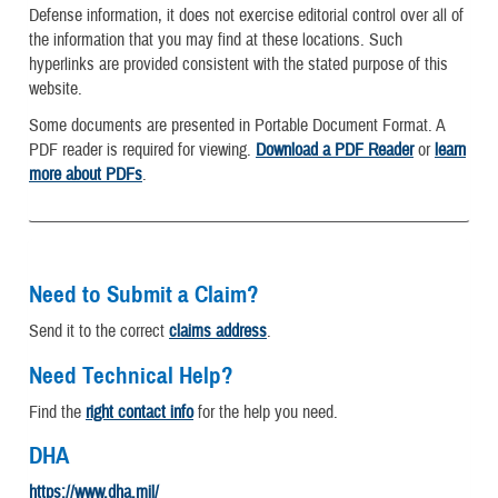
Defense information, it does not exercise editorial control over all of
the information that you may find at these locations. Such
hyperlinks are provided consistent with the stated purpose of this
website.
Some documents are presented in Portable Document Format. A
PDF reader is required for viewing.
Download a PDF Reader
or
learn
more about PDFs
.
Need to Submit a Claim?
Send it to the correct
claims address
.
Need Technical Help?
Find the
right contact info
for the help you need.
DHA
https://www.dha.mil/