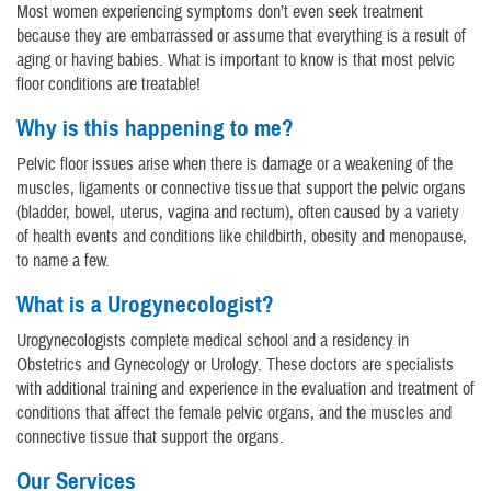
Most women experiencing symptoms don’t even seek treatment
because they are embarrassed or assume that everything is a result of
aging or having babies. What is important to know is that most pelvic
floor conditions are treatable!
Why is this happening to me?
Pelvic floor issues arise when there is damage or a weakening of the
muscles, ligaments or connective tissue that support the pelvic organs
(bladder, bowel, uterus, vagina and rectum), often caused by a variety
of health events and conditions like childbirth, obesity and menopause,
to name a few.
What is a Urogynecologist?
Urogynecologists complete medical school and a residency in
Obstetrics and Gynecology or Urology. These doctors are specialists
with additional training and experience in the evaluation and treatment of
conditions that affect the female pelvic organs, and the muscles and
connective tissue that support the organs.
Our Services