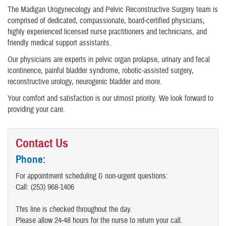
The Madigan Urogynecology and Pelvic Reconstructive Surgery team is
comprised of dedicated, compassionate, board-certified physicians,
highly experienced licensed nurse practitioners and technicians, and
friendly medical support assistants.
Our physicians are experts in pelvic organ prolapse, urinary and fecal
icontinence, painful bladder syndrome, robotic-assisted surgery,
reconstructive urology, neurogenic bladder and more.
Your comfort and satisfaction is our utmost priority. We look forward to
providing your care.
Contact Us
Phone:
For appointment scheduling & non-urgent questions:
Call: (253) 968-1406
This line is checked throughout the day.
Please allow 24-48 hours for the nurse to return your call.