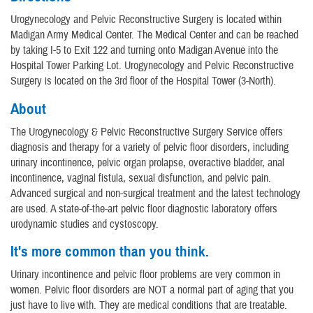
Urogynecology and Pelvic Reconstructive Surgery is located within
Madigan Army Medical Center. The Medical Center and can be reached
by taking I-5 to Exit 122 and turning onto Madigan Avenue into the
Hospital Tower Parking Lot. Urogynecology and Pelvic Reconstructive
Surgery is located on the 3rd floor of the Hospital Tower (3-North).
About
The Urogynecology & Pelvic Reconstructive Surgery Service offers
diagnosis and therapy for a variety of pelvic floor disorders, including
urinary incontinence, pelvic organ prolapse, overactive bladder, anal
incontinence, vaginal fistula, sexual disfunction, and pelvic pain.
Advanced surgical and non-surgical treatment and the latest technology
are used. A state-of-the-art pelvic floor diagnostic laboratory offers
urodynamic studies and cystoscopy.
It's more common than you think.
Urinary incontinence and pelvic floor problems are very common in
women. Pelvic floor disorders are NOT a normal part of aging that you
just have to live with. They are medical conditions that are treatable.