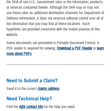
the DHA of non-U.S. Government sites or the information, products,
or services contained therein. Although the DHA may or may not
use these sites as additional distribution channels for Department of
Defense information, it does not exercise editorial control over all of
the information that you may find at these locations. Such
hyperlinks are provided consistent with the stated purpose of this
website.
Some documents are presented in Portable Document Format. A
PDF reader is required for viewing.
Download a PDF Reader
or
learn
more about PDFs
.
Need to Submit a Claim?
Send it to the correct
claims address
.
Need Technical Help?
Find the
right contact info
for the help you need.