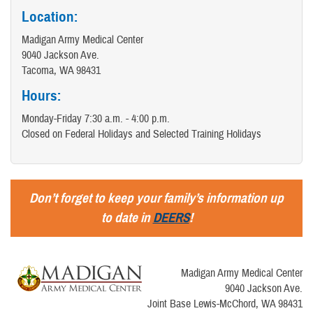
Location:
Madigan Army Medical Center
9040 Jackson Ave.
Tacoma, WA 98431
Hours:
Monday-Friday 7:30 a.m. - 4:00 p.m.
Closed on Federal Holidays and Selected Training Holidays
Don’t forget to keep your family’s information up
to date in
DEERS
!
Madigan Army Medical Center
9040 Jackson Ave.
Joint Base Lewis-McChord, WA 98431