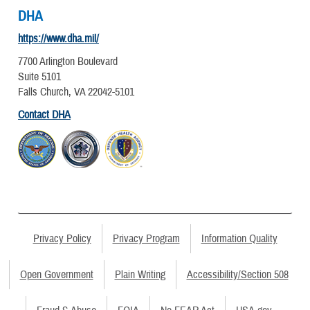
DHA
https://www.dha.mil/
7700 Arlington Boulevard
Suite 5101
Falls Church, VA 22042-5101
Contact DHA
Privacy Policy
Privacy Program
Information Quality
Open Government
Plain Writing
Accessibility/Section 508