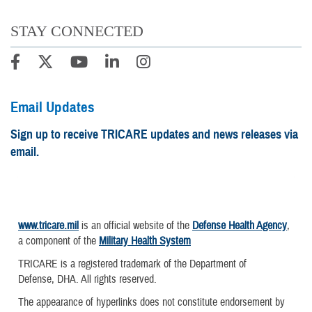
STAY CONNECTED
Email Updates
Sign up to receive TRICARE updates and news releases via
email.
www.tricare.mil
is an official website of the
Defense Health Agency
,
a component of the
Military Health System
TRICARE is a registered trademark of the Department of
Defense, DHA. All rights reserved.
The appearance of hyperlinks does not constitute endorsement by