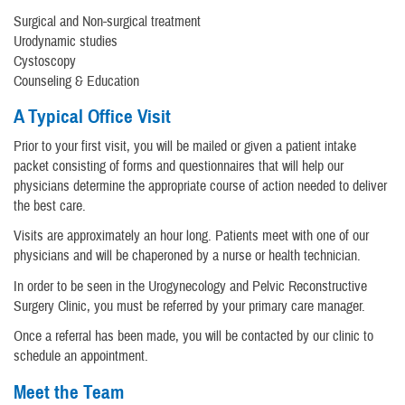
Surgical and Non-surgical treatment
Urodynamic studies
Cystoscopy
Counseling & Education
A Typical Office Visit
Prior to your first visit, you will be mailed or given a patient intake
packet consisting of forms and questionnaires that will help our
physicians determine the appropriate course of action needed to deliver
the best care.
Visits are approximately an hour long. Patients meet with one of our
physicians and will be chaperoned by a nurse or health technician.
In order to be seen in the Urogynecology and Pelvic Reconstructive
Surgery Clinic, you must be referred by your primary care manager.
Once a referral has been made, you will be contacted by our clinic to
schedule an appointment.
Meet the Team