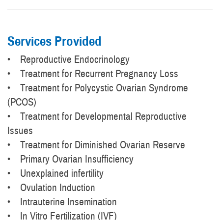
Services Provided
• Reproductive Endocrinology
• Treatment for Recurrent Pregnancy Loss
• Treatment for Polycystic Ovarian Syndrome
(PCOS)
• Treatment for Developmental Reproductive
Issues
• Treatment for Diminished Ovarian Reserve
• Primary Ovarian Insufficiency
• Unexplained infertility
• Ovulation Induction
• Intrauterine Insemination
• In Vitro Fertilization (IVF)