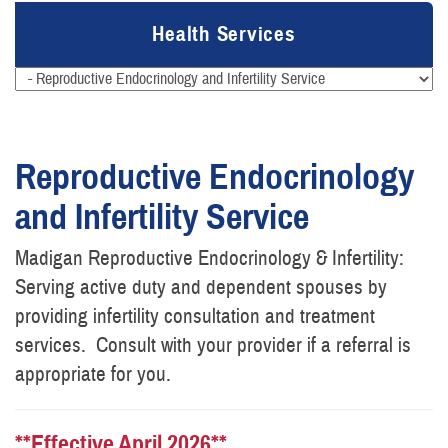
Health Services
Reproductive Endocrinology
and Infertility Service
Madigan Reproductive Endocrinology & Infertility:
Serving active duty and dependent spouses by
providing infertility consultation and treatment
services. Consult with your provider if a referral is
appropriate for you.
**Effective April 2026**