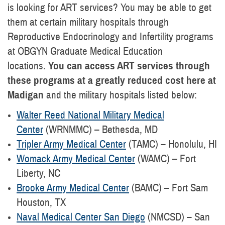
is looking for ART services? You may be able to get
them at certain military hospitals through
Reproductive Endocrinology and Infertility programs
at OBGYN Graduate Medical Education
locations.
You can access ART services through
these programs at a greatly reduced cost here at
Madigan
and the military hospitals listed below:
Walter Reed National Military Medical
Center
(WRNMMC) – Bethesda, MD
Tripler Army Medical Center
(TAMC) – Honolulu, HI
Womack Army Medical Center
(WAMC) – Fort
Liberty, NC
Brooke Army Medical Center
(BAMC) – Fort Sam
Houston, TX
Naval Medical Center San Diego
(NMCSD) – San