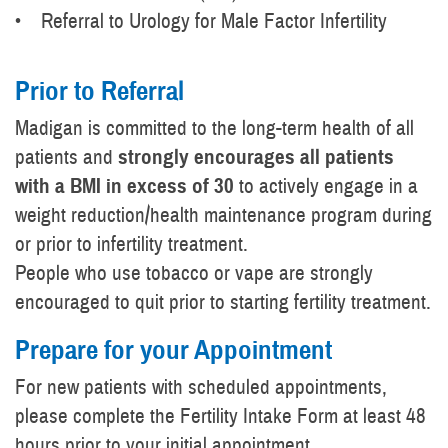
• Referral to Urology for Male Factor Infertility
Prior to Referral
Madigan is committed to the long-term health of all
patients and
strongly encourages all patients
with a BMI in excess of 30
to actively engage in a
weight reduction/health maintenance program during
or prior to infertility treatment.
People who use tobacco or vape are strongly
encouraged to quit prior to starting fertility treatment.
Prepare for your Appointment
For new patients with scheduled appointments,
please complete the Fertility Intake Form at least 48
hours prior to your initial appointment.