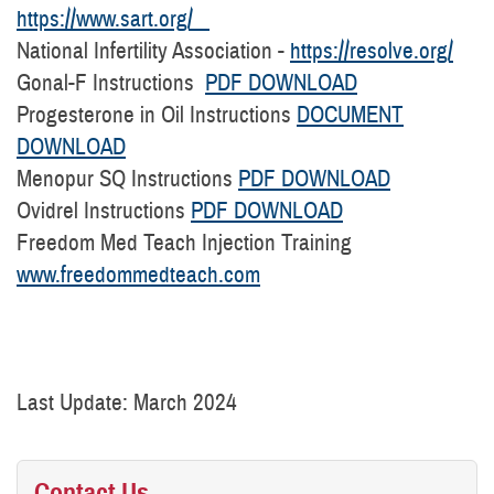
https://www.sart.org/
National Infertility Association -
https://resolve.org/
Gonal-F Instructions
PDF DOWNLOAD
Progesterone in Oil Instructions
DOCUMENT
DOWNLOAD
Menopur SQ Instructions
PDF DOWNLOAD
Ovidrel Instructions
PDF DOWNLOAD
Freedom Med Teach Injection Training
www.freedommedteach.com
Last Update: March 2024
Contact Us