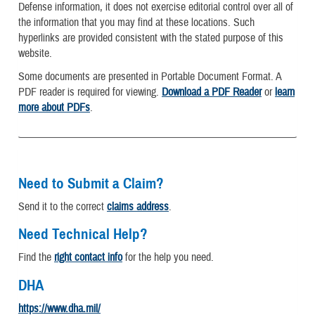
Defense information, it does not exercise editorial control over all of
the information that you may find at these locations. Such
hyperlinks are provided consistent with the stated purpose of this
website.
Some documents are presented in Portable Document Format. A
PDF reader is required for viewing.
Download a PDF Reader
or
learn
more about PDFs
.
Need to Submit a Claim?
Send it to the correct
claims address
.
Need Technical Help?
Find the
right contact info
for the help you need.
DHA
https://www.dha.mil/