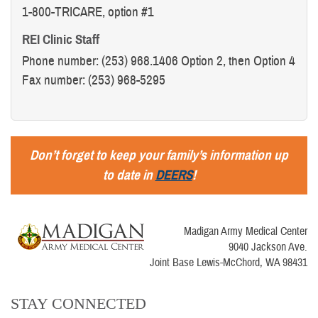
1-800-TRICARE, option #1
REI Clinic Staff
Phone number: (253) 968.1406 Option 2, then Option 4
Fax number: (253) 968-5295
Don’t forget to keep your family’s information up
to date in
DEERS
!
Madigan Army Medical Center
9040 Jackson Ave.
Joint Base Lewis-McChord, WA 98431
STAY CONNECTED