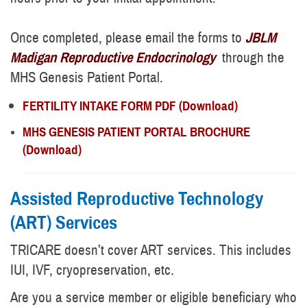
Once completed, please email the forms to
JBLM
Madigan Reproductive Endocrinology
through the
MHS Genesis Patient Portal.
FERTILITY INTAKE FORM PDF (Download)
MHS GENESIS PATIENT PORTAL BROCHURE
(Download)
Assisted Reproductive Technology
(ART) Services
TRICARE doesn’t cover ART services. This includes
IUI, IVF, cryopreservation, etc.
Are you a service member or eligible beneficiary who