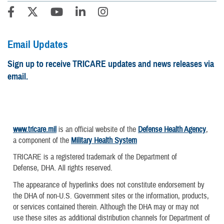
Email Updates
Sign up to receive TRICARE updates and news releases via
email.
www.tricare.mil
is an official website of the
Defense Health Agency
,
a component of the
Military Health System
TRICARE is a registered trademark of the Department of
Defense, DHA. All rights reserved.
The appearance of hyperlinks does not constitute endorsement by
the DHA of non-U.S. Government sites or the information, products,
or services contained therein. Although the DHA may or may not
use these sites as additional distribution channels for Department of