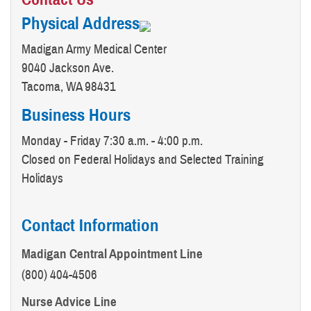
Physical Address
Madigan Army Medical Center
9040 Jackson Ave.
Tacoma, WA 98431
Business Hours
Monday - Friday 7:30 a.m. - 4:00 p.m.
Closed on Federal Holidays and Selected Training
Holidays
Contact Information
Madigan Central Appointment Line
(800) 404-4506
Nurse Advice Line