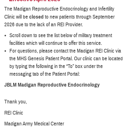
The Madigan Reproductive Endocrinology and Infertility
Clinic will be
closed
to new patients through September
2026 due to the lack of an REI Provider.
Scroll down to see the list below of military treatment
facilities which will continue to offer this service.
For questions, please contact the Madigan REI Clinic via
the MHS Genesis Patient Portal. Our clinic can be located
by typing the following in the “To” box under the
messaging tab of the Patient Portal:
JBLM Madigan Reproductive Endocrinology
Thank you,
REI Clinic
Madigan Army Medical Center