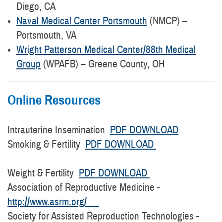
Diego, CA
Naval Medical Center Portsmouth
(NMCP) –
Portsmouth, VA
Wright Patterson Medical Center/88th Medical
Group
(WPAFB) – Greene County, OH
Online Resources
Intrauterine Insemination
PDF DOWNLOAD
Smoking & Fertility
PDF DOWNLOAD
Weight & Fertility
PDF DOWNLOAD
Association of Reproductive Medicine -
http://www.asrm.org/
Society for Assisted Reproduction Technologies -