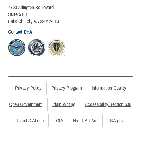
7700 Arlington Boulevard
Suite 5101
Falls Church, VA 22042-5101
Contact DHA
Privacy Policy
Privacy Program
Information Quality
Open Government
Plain Writing
Accessibility/Section 508
Fraud & Abuse
FOIA
No FEAR Act
USA.gov