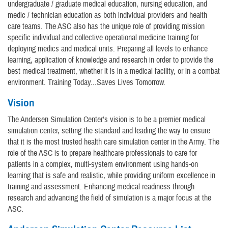
undergraduate / graduate medical education, nursing education, and
medic / technician education as both individual providers and health
care teams. The ASC also has the unique role of providing mission
specific individual and collective operational medicine training for
deploying medics and medical units. Preparing all levels to enhance
learning, application of knowledge and research in order to provide the
best medical treatment, whether it is in a medical facility, or in a combat
environment. Training Today...Saves Lives Tomorrow.
Vision
The Andersen Simulation Center's vision is to be a premier medical
simulation center, setting the standard and leading the way to ensure
that it is the most trusted health care simulation center in the Army. The
role of the ASC is to prepare healthcare professionals to care for
patients in a complex, multi-system environment using hands-on
learning that is safe and realistic, while providing uniform excellence in
training and assessment. Enhancing medical readiness through
research and advancing the field of simulation is a major focus at the
ASC.