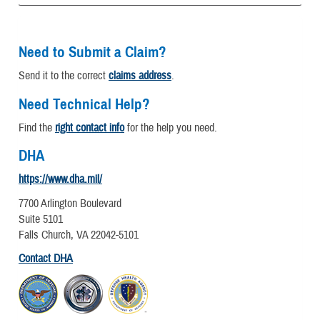
Need to Submit a Claim?
Send it to the correct
claims address
.
Need Technical Help?
Find the
right contact info
for the help you need.
DHA
https://www.dha.mil/
7700 Arlington Boulevard
Suite 5101
Falls Church, VA 22042-5101
Contact DHA