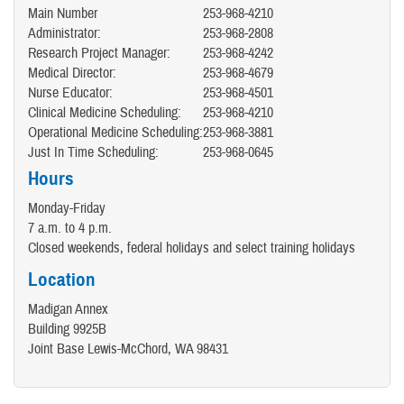
Main Number
253-968-4210
Administrator:
253-968-2808
Research Project Manager:
253-968-4242
Medical Director:
253-968-4679
Nurse Educator:
253-968-4501
Clinical Medicine Scheduling:
253-968-4210
Operational Medicine Scheduling:
253-968-3881
Just In Time Scheduling:
253-968-0645
Hours
Monday-Friday
7 a.m. to 4 p.m.
Closed weekends, federal holidays and select training holidays
Location
Madigan Annex
Building 9925B
Joint Base Lewis-McChord, WA 98431