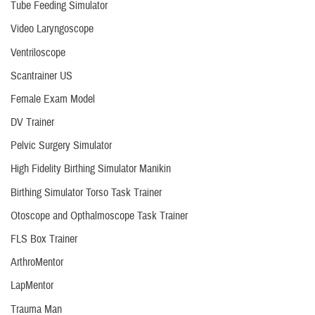
Tube Feeding Simulator
Video Laryngoscope
Ventriloscope
Scantrainer US
Female Exam Model
DV Trainer
Pelvic Surgery Simulator
High Fidelity Birthing Simulator Manikin
Birthing Simulator Torso Task Trainer
Otoscope and Opthalmoscope Task Trainer
FLS Box Trainer
ArthroMentor
LapMentor
Trauma Man