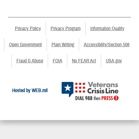
Privacy Policy
Privacy Program
Information Quality
Open Government
Plain Writing
Accessibility/Section 508
Fraud & Abuse
FOIA
No FEAR Act
USA.gov
Hosted by WEB.mil