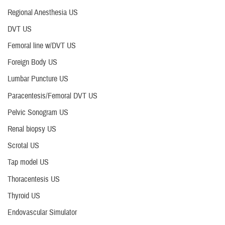
Regional Anesthesia US
DVT US
Femoral line w/DVT US
Foreign Body US
Lumbar Puncture US
Paracentesis/Femoral DVT US
Pelvic Sonogram US
Renal biopsy US
Scrotal US
Tap model US
Thoracentesis US
Thyroid US
Endovascular Simulator