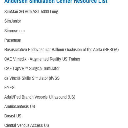
Andersen Simulation Center Resource List
SimMan 3G with ASL 5000 Lung
SimJunior
Simnewborn
Pacerman
Resuscitative Endovascular Balloon Occlusion of the Aorta (REBOA)
CAE Vimedix - Augmented Reality US Trainer
CAE LapVR™ Surgical Simulator
da Vinci® Skills Simulator (dVSS
EYESi
Adult/Ped Branch Vessels Ultrasound (US)
Amniocentesis US
Breast US
Central Venous Access US