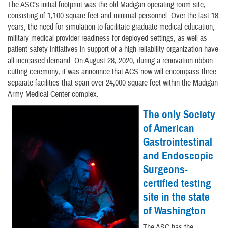
The ASC’s initial footprint was the old Madigan operating room site,
consisting of 1,100 square feet and minimal personnel. Over the last 18
years, the need for simulation to facilitate graduate medical education,
military medical provider readiness for deployed settings, as well as
patient safety initiatives in support of a high reliability organization have
all increased demand. On August 28, 2020, during a renovation ribbon-
cutting ceremony, it was announce that ACS now will encompass three
separate facilities that span over 24,000 square feet within the Madigan
Army Medical Center complex.
The only Society
of American
Gastrointestinal
and Endoscopic
Surgeons-
certified testing
site in the state
of Washington
The ASC has the