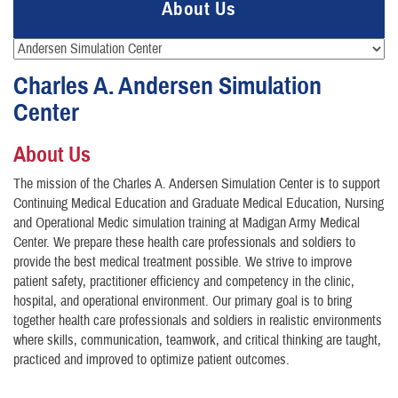
About Us
Charles A. Andersen Simulation
Center
About Us
The mission of the Charles A. Andersen Simulation Center is to support
Continuing Medical Education and Graduate Medical Education, Nursing
and Operational Medic simulation training at Madigan Army Medical
Center. We prepare these health care professionals and soldiers to
provide the best medical treatment possible. We strive to improve
patient safety, practitioner efficiency and competency in the clinic,
hospital, and operational environment. Our primary goal is to bring
together health care professionals and soldiers in realistic environments
where skills, communication, teamwork, and critical thinking are taught,
practiced and improved to optimize patient outcomes.