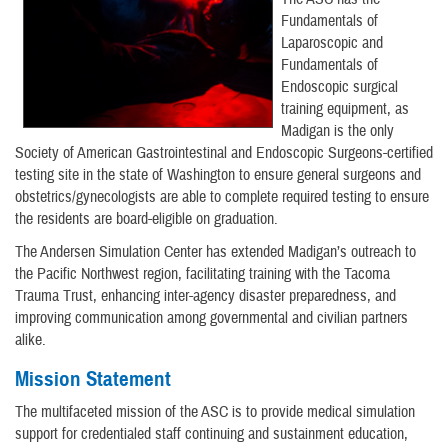
Fundamentals of
Laparoscopic and
Fundamentals of
Endoscopic surgical
training equipment, as
Madigan is the only
Society of American Gastrointestinal and Endoscopic Surgeons-certified
testing site in the state of Washington to ensure general surgeons and
obstetrics/gynecologists are able to complete required testing to ensure
the residents are board-eligible on graduation.
The Andersen Simulation Center has extended Madigan’s outreach to
the Pacific Northwest region, facilitating training with the Tacoma
Trauma Trust, enhancing inter-agency disaster preparedness, and
improving communication among governmental and civilian partners
alike.
Mission Statement
The multifaceted mission of the ASC is to provide medical simulation
support for credentialed staff continuing and sustainment education,