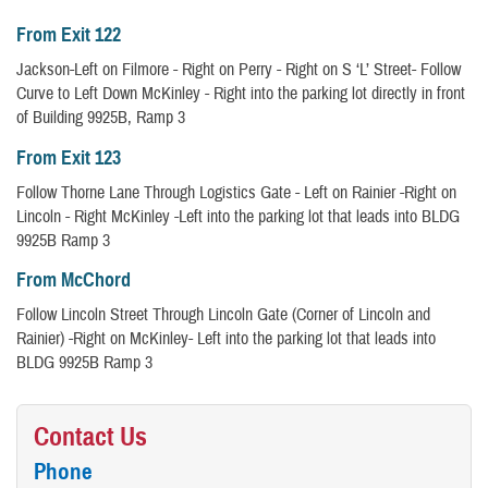
From Exit 122
Jackson-Left on Filmore - Right on Perry - Right on S ‘L’ Street- Follow
Curve to Left Down McKinley - Right into the parking lot directly in front
of Building 9925B, Ramp 3
From Exit 123
Follow Thorne Lane Through Logistics Gate - Left on Rainier -Right on
Lincoln - Right McKinley -Left into the parking lot that leads into BLDG
9925B Ramp 3
From McChord
Follow Lincoln Street Through Lincoln Gate (Corner of Lincoln and
Rainier) -Right on McKinley- Left into the parking lot that leads into
BLDG 9925B Ramp 3
Contact Us
Phone