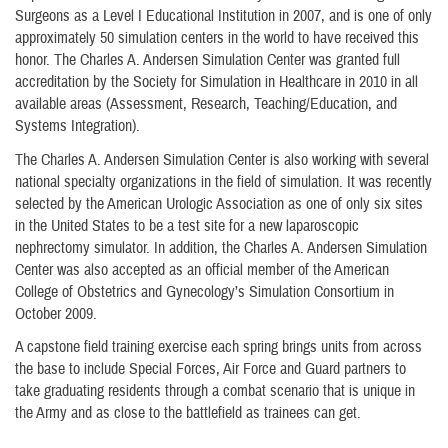
Surgeons as a Level I Educational Institution in 2007, and is one of only
approximately 50 simulation centers in the world to have received this
honor. The Charles A. Andersen Simulation Center was granted full
accreditation by the Society for Simulation in Healthcare in 2010 in all
available areas (Assessment, Research, Teaching/Education, and
Systems Integration).
The Charles A. Andersen Simulation Center is also working with several
national specialty organizations in the field of simulation. It was recently
selected by the American Urologic Association as one of only six sites
in the United States to be a test site for a new laparoscopic
nephrectomy simulator. In addition, the Charles A. Andersen Simulation
Center was also accepted as an official member of the American
College of Obstetrics and Gynecology’s Simulation Consortium in
October 2009.
A capstone field training exercise each spring brings units from across
the base to include Special Forces, Air Force and Guard partners to
take graduating residents through a combat scenario that is unique in
the Army and as close to the battlefield as trainees can get.