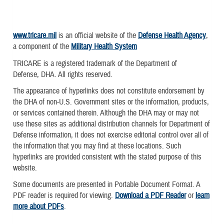
www.tricare.mil
is an official website of the
Defense Health Agency
,
a component of the
Military Health System
TRICARE is a registered trademark of the Department of
Defense, DHA. All rights reserved.
The appearance of hyperlinks does not constitute endorsement by
the DHA of non-U.S. Government sites or the information, products,
or services contained therein. Although the DHA may or may not
use these sites as additional distribution channels for Department of
Defense information, it does not exercise editorial control over all of
the information that you may find at these locations. Such
hyperlinks are provided consistent with the stated purpose of this
website.
Some documents are presented in Portable Document Format. A
PDF reader is required for viewing.
Download a PDF Reader
or
learn
more about PDFs
.