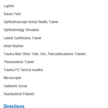
LapSim
Suture Tutor
Ophthalmoscope Virtual Reality Trainer
Ophthalmology Simulator
Lateral Canthotomy Trainer
Infant Warmer
Trauma Man Chest Tube, Cric, Pericardiocentesis Trainers
Thoracentesis Trainer
Trauma FX Tactical manikin
Microscopes
Cadaveric tissue
Standardized Patients
Directions