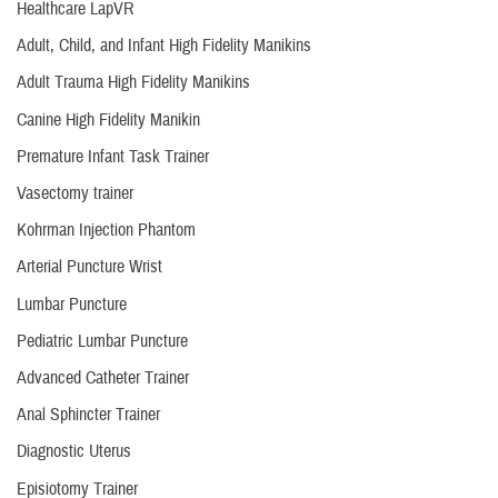
Healthcare LapVR
Adult, Child, and Infant High Fidelity Manikins
Adult Trauma High Fidelity Manikins
Canine High Fidelity Manikin
Premature Infant Task Trainer
Vasectomy trainer
Kohrman Injection Phantom
Arterial Puncture Wrist
Lumbar Puncture
Pediatric Lumbar Puncture
Advanced Catheter Trainer
Anal Sphincter Trainer
Diagnostic Uterus
Episiotomy Trainer