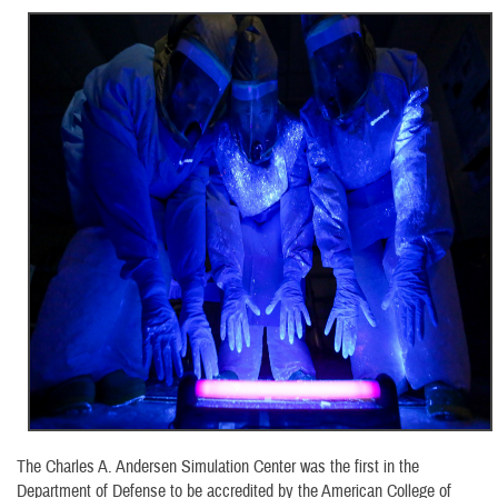
The Charles A. Andersen Simulation Center was the first in the
Department of Defense to be accredited by the American College of