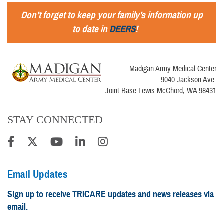
Don’t forget to keep your family’s information up
to date in
DEERS
!
Madigan Army Medical Center
9040 Jackson Ave.
Joint Base Lewis-McChord, WA 98431
STAY CONNECTED
Email Updates
Sign up to receive TRICARE updates and news releases via
email.