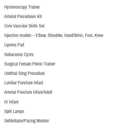
Hysteroscopy Trainer
Arterial Procedures Kit
Core Vascular Skills Set
Injection models – Elbow, Shoulder, Hand/Wrist, Foot, Knee
Lipoma Pad
Sebaceous Cysts
Surgical Female Pelvic Trainer
Urethral Sling Procedure
Lumbar Puncture Infant
Arterial Puncture Infant/Adult
IV Infant
Split Lamps
Defibrillator/Pacing Monitor