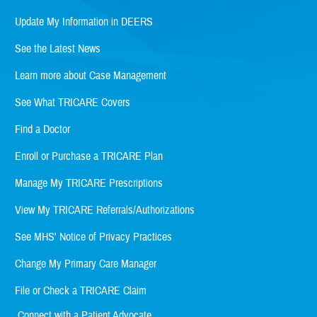
Update My Information in DEERS
See the Latest News
Learn more about Case Management
See What TRICARE Covers
Find a Doctor
Enroll or Purchase a TRICARE Plan
Manage My TRICARE Prescriptions
View My TRICARE Referrals/Authorizations
See MHS' Notice of Privacy Practices
Change My Primary Care Manager
File or Check a TRICARE Claim
Connect with a Patient Advocate