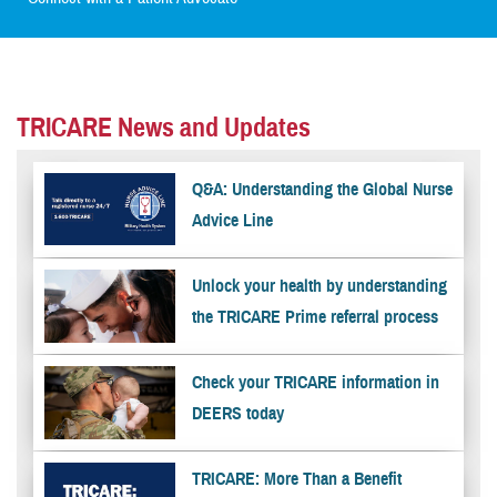
TRICARE News and Updates
Q&A: Understanding the Global Nurse
Advice Line
Unlock your health by understanding
the TRICARE Prime referral process
Check your TRICARE information in
DEERS today
TRICARE: More Than a Benefit