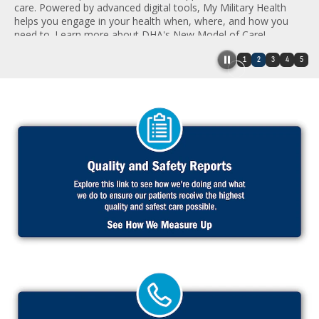
care. Powered by advanced digital tools, My Military Health
helps you engage in your health when, where, and how you
need to. Learn more about DHA's New Model of Care!
1
2
3
4
5