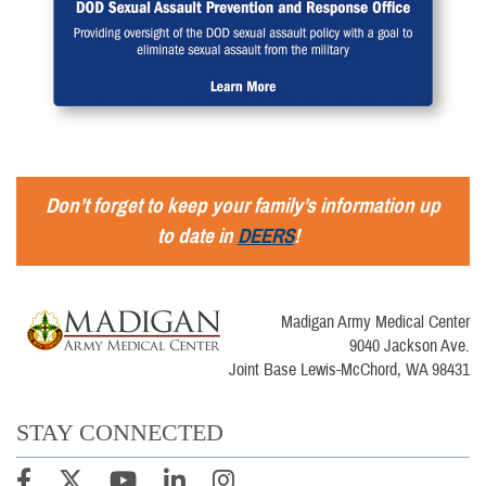
Don’t forget to keep your family’s information up
to date in
DEERS
!
Madigan Army Medical Center
9040 Jackson Ave.
Joint Base Lewis-McChord, WA 98431
STAY CONNECTED