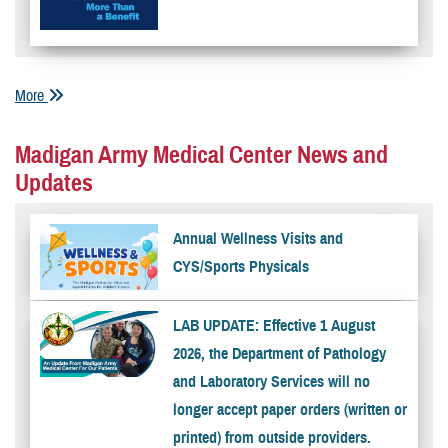
More
Madigan Army Medical Center News and
Updates
Annual Wellness Visits and
CYS/Sports Physicals
LAB UPDATE: Effective 1 August
2026, the Department of Pathology
and Laboratory Services will no
longer accept paper orders (written or
printed) from outside providers.