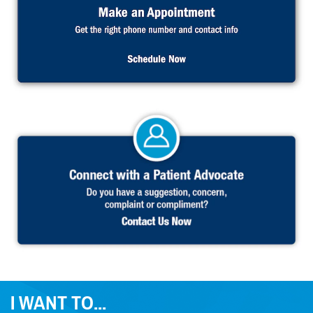
I WANT TO...