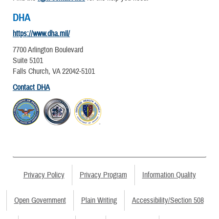
DHA
https://www.dha.mil/
7700 Arlington Boulevard
Suite 5101
Falls Church, VA 22042-5101
Contact DHA
Privacy Policy
Privacy Program
Information Quality
Open Government
Plain Writing
Accessibility/Section 508