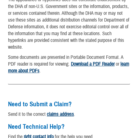
the DHA of non-U.S. Government sites or the information, products,
or services contained therein. Although the DHA may or may not
use these sites as additional distribution channels for Department of
Defense information, it does not exercise editorial control over all of
the information that you may find at these locations. Such
hyperlinks are provided consistent with the stated purpose of this
website.
Some documents are presented in Portable Document Format. A
PDF reader is required for viewing.
Download a PDF Reader
or
learn
more about PDFs
.
Need to Submit a Claim?
Send it to the correct
claims address
.
Need Technical Help?
Find the
right contact info
for the help you need.