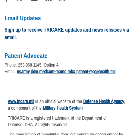
Email Updates
Sign up to receive TRICARE updates and news releases via
email.
Patient Advocate
Phone: 253-968-1145, Option 4
Email:
usarmy.jblm.medcom-mamc.mbx.patient-rep@health.mil
www.tricare.mil
is an official website of the
Defense Health Agency
,
a component of the
Military Health System
TRICARE is a registered trademark of the Department of
Defense, DHA. All rights reserved.
The appearance of hyperlinks does not constitute endorsement by