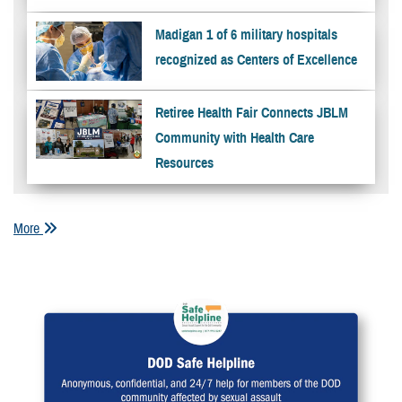
Madigan 1 of 6 military hospitals
recognized as Centers of Excellence
Retiree Health Fair Connects JBLM
Community with Health Care
Resources
More