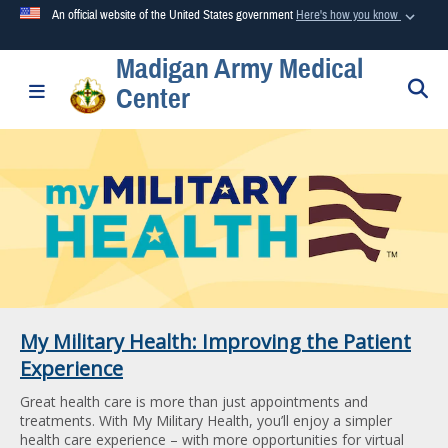
An official website of the United States government
Here's how you know
Madigan Army Medical
Official websites use .mil
S
Toggle navigation
Center
A
.mil
website belongs to an official U.S. Department of
Defense organization in the United States.
Secure .mil websites use HTTPS
A
lock (
)
or
https://
means you’ve safely connected to the
.mil website. Share sensitive information only on official,
secure websites.
My Military Health: Improving the Patient
Experience
Great health care is more than just appointments and
treatments. With My Military Health, you’ll enjoy a simpler
health care experience – with more opportunities for virtual