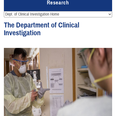
Research
The Department of Clinical
Investigation