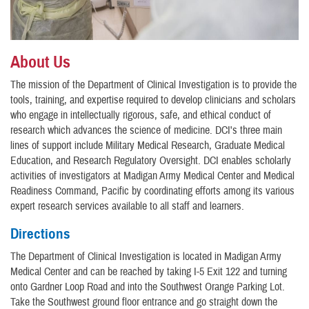
About Us
The mission of the Department of Clinical Investigation is to provide the
tools, training, and expertise required to develop clinicians and scholars
who engage in intellectually rigorous, safe, and ethical conduct of
research which advances the science of medicine. DCI's three main
lines of support include Military Medical Research, Graduate Medical
Education, and Research Regulatory Oversight. DCI enables scholarly
activities of investigators at Madigan Army Medical Center and Medical
Readiness Command, Pacific by coordinating efforts among its various
expert research services available to all staff and learners.
Directions
The Department of Clinical Investigation is located in Madigan Army
Medical Center and can be reached by taking I-5 Exit 122 and turning
onto Gardner Loop Road and into the Southwest Orange Parking Lot.
Take the Southwest ground floor entrance and go straight down the