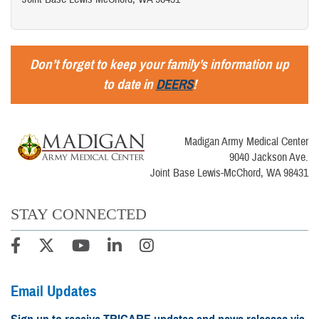
Don’t forget to keep your family’s information up
to date in
DEERS
!
Madigan Army Medical Center
9040 Jackson Ave.
Joint Base Lewis-McChord, WA 98431
STAY CONNECTED
Email Updates