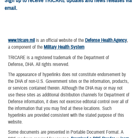
Sign up to receive TRICARE updates and news releases via
email.
www.tricare.mil
is an official website of the
Defense Health Agency
,
a component of the
Military Health System
TRICARE is a registered trademark of the Department of
Defense, DHA. All rights reserved.
The appearance of hyperlinks does not constitute endorsement by
the DHA of non-U.S. Government sites or the information, products,
or services contained therein. Although the DHA may or may not
use these sites as additional distribution channels for Department of
Defense information, it does not exercise editorial control over all of
the information that you may find at these locations. Such
hyperlinks are provided consistent with the stated purpose of this
website.
Some documents are presented in Portable Document Format. A