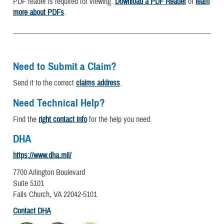
PDF reader is required for viewing.
Download a PDF Reader
or
learn
more about PDFs
.
Need to Submit a Claim?
Send it to the correct
claims address
.
Need Technical Help?
Find the
right contact info
for the help you need.
DHA
https://www.dha.mil/
7700 Arlington Boulevard
Suite 5101
Falls Church, VA 22042-5101
Contact DHA