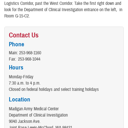
Logistics Corridor, past the West Corridor. Take the first right down and
look for the Department of Clinical Investigation entrance on the left, in
Room G-15-C2.
Contact Us
Phone
Main:
253-968-1160
Fax:
253-968-1044
Hours
Monday-Friday
7:30 a.m. to 4 p.m.
Closed on federal holidays and select training holidays
Location
Madigan Army Medical Center
Department of Clinical Investigation
9040 Jackson Ave.
Joint Base Lewis-McChord, WA 98431