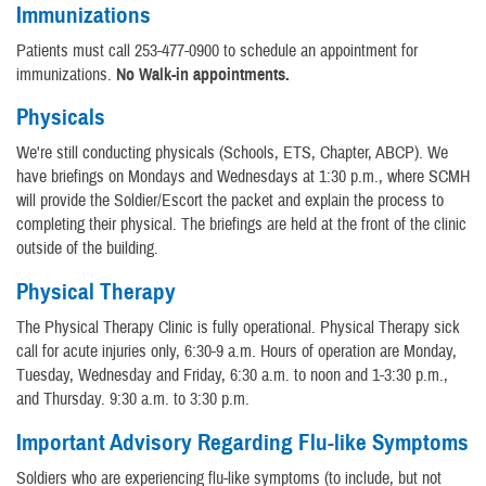
Immunizations
Patients must call 253-477-0900 to schedule an appointment for
immunizations.
No Walk-in appointments.
Physicals
We're still conducting physicals (Schools, ETS, Chapter, ABCP). We
have briefings on Mondays and Wednesdays at 1:30 p.m., where SCMH
will provide the Soldier/Escort the packet and explain the process to
completing their physical. The briefings are held at the front of the clinic
outside of the building.
Physical Therapy
The Physical Therapy Clinic is fully operational. Physical Therapy sick
call for acute injuries only, 6:30-9 a.m. Hours of operation are Monday,
Tuesday, Wednesday and Friday, 6:30 a.m. to noon and 1-3:30 p.m.,
and Thursday. 9:30 a.m. to 3:30 p.m.
Important Advisory Regarding Flu-like Symptoms
Soldiers who are experiencing flu-like symptoms (to include, but not