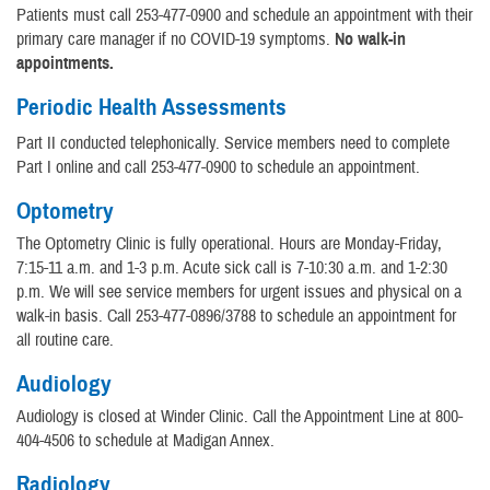
Patients must call 253-477-0900 and schedule an appointment with their
primary care manager if no COVID-19 symptoms.
No walk-in
appointments.
Periodic Health Assessments
Part II conducted telephonically. Service members need to complete
Part I online and call 253-477-0900 to schedule an appointment.
Optometry
The Optometry Clinic is fully operational. Hours are Monday-Friday,
7:15-11 a.m. and 1-3 p.m. Acute sick call is 7-10:30 a.m. and 1-2:30
p.m. We will see service members for urgent issues and physical on a
walk-in basis. Call 253-477-0896/3788 to schedule an appointment for
all routine care.
Audiology
Audiology is closed at Winder Clinic. Call the Appointment Line at 800-
404-4506 to schedule at Madigan Annex.
Radiology