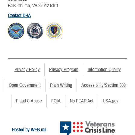
Falls Church, VA 22042-5101
Contact DHA
Privacy Policy
Privacy Program
Information Quality
Open Government
Plain Writing
Accessibility/Section 508
Fraud & Abuse
FOIA
No FEAR Act
USA.gov
Hosted by WEB.mil