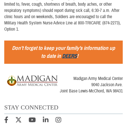
limited to, fever, cough, shortness of breath, body aches, or other
respiratory symptoms) should report during sick call, 6:30-7 a.m. After
clinic hours and on weekends, Soldiers are encouraged to call the
Military Health System Nurse Advice Line at 800-TRICARE (874-2273),
Option 1.
Don’t forget to keep your family’s information up
to date in
DEERS
!
Madigan Army Medical Center
9040 Jackson Ave.
Joint Base Lewis-McChord, WA 98431
STAY CONNECTED