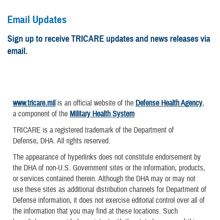
Email Updates
Sign up to receive TRICARE updates and news releases via
email.
www.tricare.mil
is an official website of the
Defense Health Agency
,
a component of the
Military Health System
TRICARE is a registered trademark of the Department of
Defense, DHA. All rights reserved.
The appearance of hyperlinks does not constitute endorsement by
the DHA of non-U.S. Government sites or the information, products,
or services contained therein. Although the DHA may or may not
use these sites as additional distribution channels for Department of
Defense information, it does not exercise editorial control over all of
the information that you may find at these locations. Such