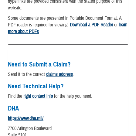
hyperlinks are provided consistent with the stated purpose of this
website.
Some documents are presented in Portable Document Format. A
PDF reader is required for viewing.
Download a PDF Reader
or
learn
more about PDFs
.
Need to Submit a Claim?
Send it to the correct
claims address
.
Need Technical Help?
Find the
right contact info
for the help you need.
DHA
https://www.dha.mil/
7700 Arlington Boulevard
Suite 5101