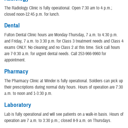
The Radiology Clinic is fully operational. Open 7:30 am to 4 p.m.;
closed noon-12:45 p.m. for lunch.
Dental
Fulton Dental Clinic hours are Monday-Thursday, 7 a.m. to 4:30 p.m.
and Friday, 7 a.m. to 3:30 p.m. for Class 3 treatment needs and Class 4
exams ONLY. No cleaning and no Class 2 at this time. Sick call hours
are 7-9:30 a.m. for urgent dental needs. Call 253-966-9960 for
appointment.
Pharmacy
The Pharmacy Clinic at Winder is fully operational. Soldiers can pick up
their prescriptions during normal duty hours. Hours of operation are 7:30
a.m. to noon and 1-3:30 p.m.
Laboratory
Lab is fully operational and will see patients on a walk-in basis. Hours of
operation are 7 a.m. to 3:30 p.m.; closed 8-9 a.m. on Thursdays.