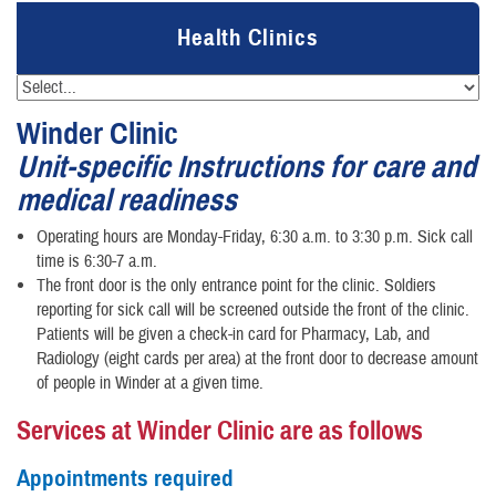
Health Clinics
Winder Clinic
Unit-specific Instructions for care and
medical readiness
Operating hours are Monday-Friday, 6:30 a.m. to 3:30 p.m. Sick call
time is 6:30-7 a.m.
The front door is the only entrance point for the clinic. Soldiers
reporting for sick call will be screened outside the front of the clinic.
Patients will be given a check-in card for Pharmacy, Lab, and
Radiology (eight cards per area) at the front door to decrease amount
of people in Winder at a given time.
Services at Winder Clinic are as follows
Appointments required