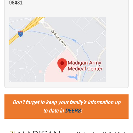
98431
Don’t forget to keep your family’s information up
to date in
DEERS
!