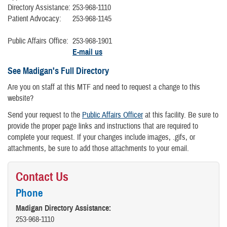
Directory Assistance:
253-968-1110
Patient Advocacy:
253-968-1145
Public Affairs Office:
253-968-1901
E-mail us
See Madigan's Full Directory
Are you on staff at this MTF and need to request a change to this
website?
Send your request to the
Public Affairs Officer
at this facility. Be sure to
provide the proper page links and instructions that are required to
complete your request. If your changes include images, .gifs, or
attachments, be sure to add those attachments to your email.
Contact Us
Phone
Madigan Directory Assistance:
253-968-1110