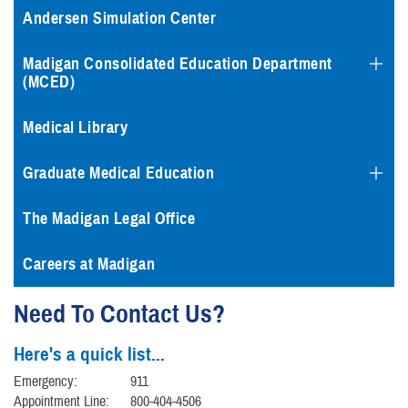
Andersen Simulation Center
Madigan Consolidated Education Department
(MCED)
Medical Library
Graduate Medical Education
The Madigan Legal Office
Careers at Madigan
Need To Contact Us?
Here's a quick list...
Emergency:
911
Appointment Line:
800-404-4506