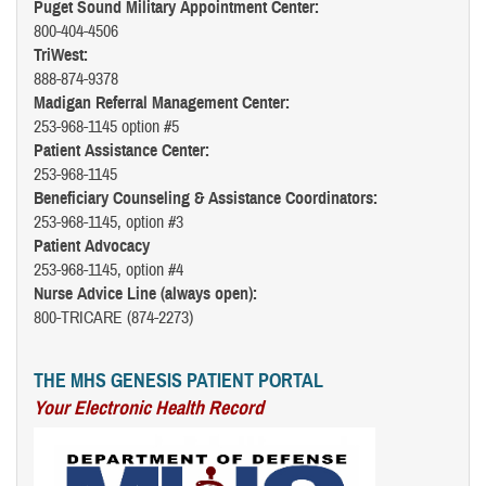
Puget Sound Military Appointment Center:
800-404-4506
TriWest:
888-874-9378
Madigan Referral Management Center:
253-968-1145 option #5
Patient Assistance Center:
253-968-1145
Beneficiary Counseling & Assistance Coordinators:
253-968-1145, option #3
Patient Advocacy
253-968-1145, option #4
Nurse Advice Line (always open):
800-TRICARE (874-2273)
THE MHS GENESIS PATIENT PORTAL
Your Electronic Health Record