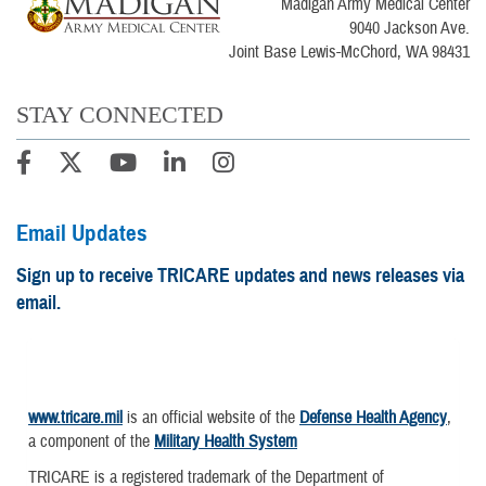
Madigan Army Medical Center
9040 Jackson Ave.
Joint Base Lewis-McChord, WA 98431
STAY CONNECTED
Email Updates
Sign up to receive TRICARE updates and news releases via
email.
www.tricare.mil
is an official website of the
Defense Health Agency
,
a component of the
Military Health System
TRICARE is a registered trademark of the Department of