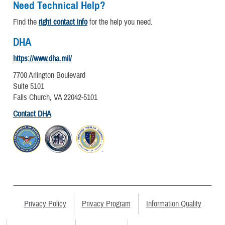
Need Technical Help?
Find the
right contact info
for the help you need.
DHA
https://www.dha.mil/
7700 Arlington Boulevard
Suite 5101
Falls Church, VA 22042-5101
Contact DHA
Privacy Policy
Privacy Program
Information Quality