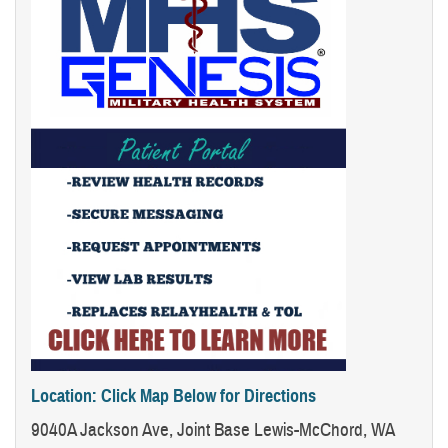
Location: Click Map Below for Directions
9040A Jackson Ave, Joint Base Lewis-McChord, WA