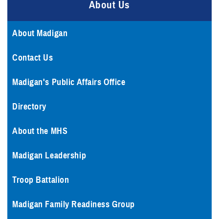
About Us
About Madigan
Contact Us
Madigan's Public Affairs Office
Directory
About the MHS
Madigan Leadership
Troop Battalion
Madigan Family Readiness Group