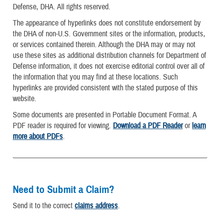
Defense, DHA. All rights reserved.
The appearance of hyperlinks does not constitute endorsement by
the DHA of non-U.S. Government sites or the information, products,
or services contained therein. Although the DHA may or may not
use these sites as additional distribution channels for Department of
Defense information, it does not exercise editorial control over all of
the information that you may find at these locations. Such
hyperlinks are provided consistent with the stated purpose of this
website.
Some documents are presented in Portable Document Format. A
PDF reader is required for viewing.
Download a PDF Reader
or
learn
more about PDFs
.
Need to Submit a Claim?
Send it to the correct
claims address
.