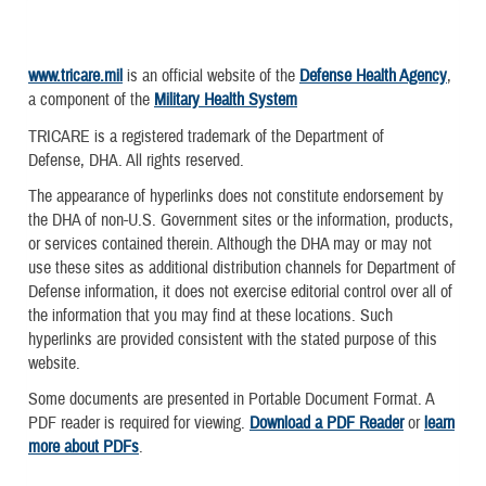
www.tricare.mil
is an official website of the
Defense Health Agency
,
a component of the
Military Health System
TRICARE is a registered trademark of the Department of
Defense, DHA. All rights reserved.
The appearance of hyperlinks does not constitute endorsement by
the DHA of non-U.S. Government sites or the information, products,
or services contained therein. Although the DHA may or may not
use these sites as additional distribution channels for Department of
Defense information, it does not exercise editorial control over all of
the information that you may find at these locations. Such
hyperlinks are provided consistent with the stated purpose of this
website.
Some documents are presented in Portable Document Format. A
PDF reader is required for viewing.
Download a PDF Reader
or
learn
more about PDFs
.