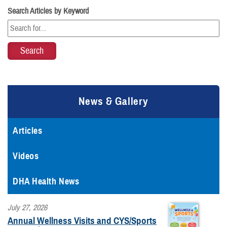
Search Articles by Keyword
News & Gallery
Articles
Videos
DHA Health News
July 27, 2026
Annual Wellness Visits and CYS/Sports