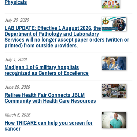
Physicals
July 26, 2026
LAB UPDATE: Effective 1 August 2026, the
Department of Pathology and Laboratory
Services will no longer accept paper orders (written or
printed) from outside providers.
July 1, 2026
Madigan 1 of 6 military hospitals
recognized as Centers of Excellence
June 26, 2026
Retiree Health Fair Connects JBLM
Community with Health Care Resources
March 5, 2026
How TRICARE can help you screen for
cancer