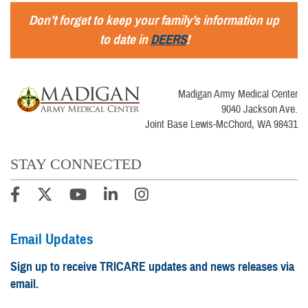
Don’t forget to keep your family’s information up
to date in
DEERS
!
Madigan Army Medical Center
9040 Jackson Ave.
Joint Base Lewis-McChord, WA 98431
STAY CONNECTED
Email Updates
Sign up to receive TRICARE updates and news releases via
email.