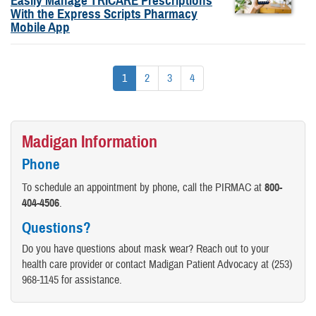
Easily Manage TRICARE Prescriptions
With the Express Scripts Pharmacy
Mobile App
1
2
3
4
Madigan Information
Phone
To schedule an appointment by phone, call the PIRMAC at
800-
404-4506
.
Questions?
Do you have questions about mask wear? Reach out to your
health care provider or contact Madigan Patient Advocacy at (253)
968-1145 for assistance.