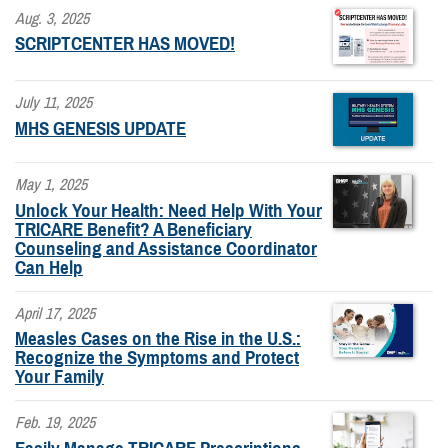
Aug. 3, 2025
SCRIPTCENTER HAS MOVED!
July 11, 2025
MHS GENESIS UPDATE
May 1, 2025
Unlock Your Health: Need Help With Your
TRICARE Benefit? A Beneficiary
Counseling and Assistance Coordinator
Can Help
April 17, 2025
Measles Cases on the Rise in the U.S.:
Recognize the Symptoms and Protect
Your Family
Feb. 19, 2025