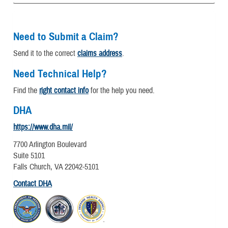
Need to Submit a Claim?
Send it to the correct
claims address
.
Need Technical Help?
Find the
right contact info
for the help you need.
DHA
https://www.dha.mil/
7700 Arlington Boulevard
Suite 5101
Falls Church, VA 22042-5101
Contact DHA