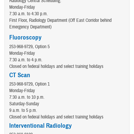
Radiology Central Scheduling:
Monday-Friday
7:30 a.m. to 4:30 p.m.
First Floor, Radiology Department (Off East Corridor behind
Emergency Department)
Fluoroscopy
253-968-9729, Option 5
Monday-Friday
7:30 a.m. to 4 p.m.
Closed on federal holidays and select training holidays
CT Scan
253-968-9729, Option 1
Monday-Friday
7:30 a.m. to 10 p.m.
Saturday-Sunday
9 a.m. to 5 p.m.
Closed on federal holidays and select training holidays
Interventional Radiology