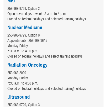
MRI
253-968-9729, Option 2
Open seven days a week, 8 a.m. to 4 p.m.
Closed on federal holidays and selected training holidays
Nuclear Medicine
253-968-9729, Option 6
Appointments: 253-968-1645
Monday-Friday
7:30 a.m. to 4:30 p.m.
Closed on federal holidays and select training holidays
Radiation Oncology
253-968-2090
Monday-Friday
7:30 a.m. to 4:30 p.m.
Closed on federal holidays and selected training holidays
Ultrasound
253-968-9729, Option 3