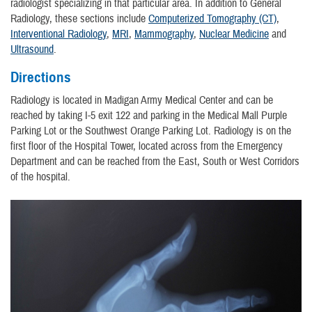
radiologist specializing in that particular area. In addition to General
Radiology, these sections include
Computerized Tomography (CT)
,
Interventional Radiology
,
MRI
,
Mammography
,
Nuclear Medicine
and
Ultrasound
.
Directions
Radiology is located in Madigan Army Medical Center and can be
reached by taking I-5 exit 122 and parking in the Medical Mall Purple
Parking Lot or the Southwest Orange Parking Lot. Radiology is on the
first floor of the Hospital Tower, located across from the Emergency
Department and can be reached from the East, South or West Corridors
of the hospital.