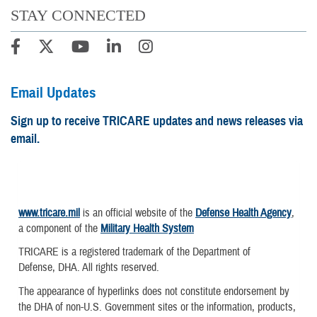
STAY CONNECTED
Email Updates
Sign up to receive TRICARE updates and news releases via
email.
www.tricare.mil
is an official website of the
Defense Health Agency
,
a component of the
Military Health System
TRICARE is a registered trademark of the Department of
Defense, DHA. All rights reserved.
The appearance of hyperlinks does not constitute endorsement by
the DHA of non-U.S. Government sites or the information, products,