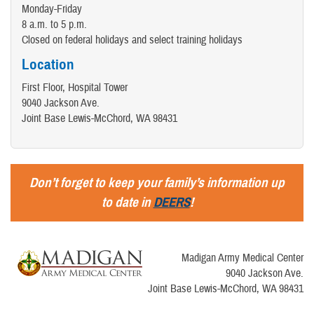
Monday-Friday
8 a.m. to 5 p.m.
Closed on federal holidays and select training holidays
Location
First Floor, Hospital Tower
9040 Jackson Ave.
Joint Base Lewis-McChord, WA 98431
Don’t forget to keep your family’s information up
to date in
DEERS
!
Madigan Army Medical Center
9040 Jackson Ave.
Joint Base Lewis-McChord, WA 98431