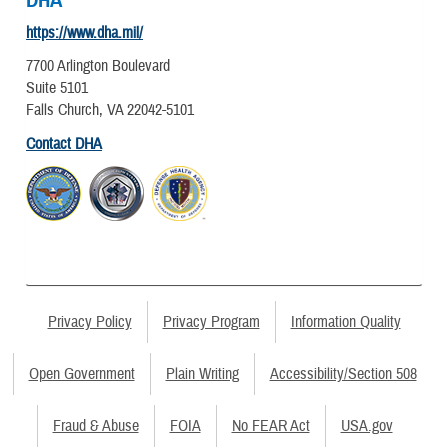
DHA
https://www.dha.mil/
7700 Arlington Boulevard
Suite 5101
Falls Church, VA 22042-5101
Contact DHA
Privacy Policy
Privacy Program
Information Quality
Open Government
Plain Writing
Accessibility/Section 508
Fraud & Abuse
FOIA
No FEAR Act
USA.gov