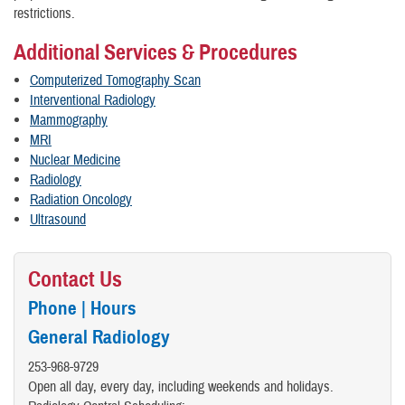
restrictions.
Additional Services & Procedures
Computerized Tomography Scan
Interventional Radiology
Mammography
MRI
Nuclear Medicine
Radiology
Radiation Oncology
Ultrasound
Contact Us
Phone | Hours
General Radiology
​253-968-9729
Open all day, every day, including weekends and holidays.