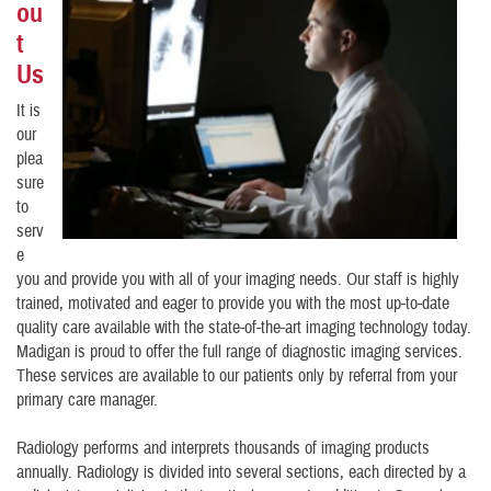
ou
t
Us
It is
our
plea
sure
to
serv
e
you and provide you with all of your imaging needs. Our staff is highly
trained, motivated and eager to provide you with the most up-to-date
quality care available with the state-of-the-art imaging technology today.
Madigan is proud to offer the full range of diagnostic imaging services.
These services are available to our patients only by referral from your
primary care manager.
Radiology performs and interprets thousands of imaging products
annually. Radiology is divided into several sections, each directed by a