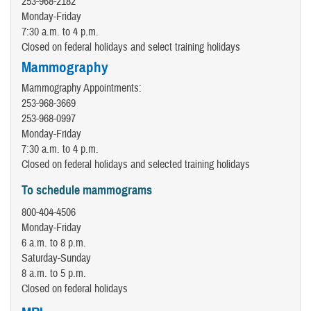
253-968-2182
Monday-Friday
7:30 a.m. to 4 p.m.
Closed on federal holidays and select training holidays
Mammography
Mammography Appointments:
253-968-3669
253-968-0997
Monday-Friday
7:30 a.m. to 4 p.m.
Closed on federal holidays and selected training holidays
To schedule mammograms
800-404-4506
Monday-Friday
6 a.m. to 8 p.m.
Saturday-Sunday
8 a.m. to 5 p.m.
Closed on federal holidays