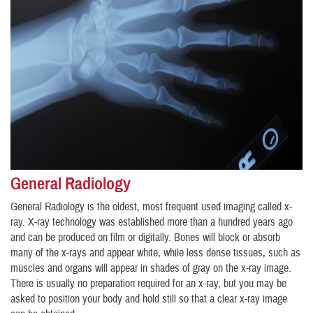
General Radiology
General Radiology is the oldest, most frequent used imaging called x-
ray. X-ray technology was established more than a hundred years ago
and can be produced on film or digitally. Bones will block or absorb
many of the x-rays and appear white, while less dense tissues, such as
muscles and organs will appear in shades of gray on the x-ray image.
There is usually no preparation required for an x-ray, but you may be
asked to position your body and hold still so that a clear x-ray image