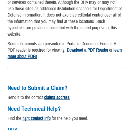
or services contained therein. Although the DHA may or may not
use these sites as additional distribution channels for Department of
Defense information, it does not exercise editorial control over all of
the information that you may find at these locations. Such
hyperlinks are provided consistent with the stated purpose of this
website.
Some documents are presented in Portable Document Format. A
PDF reader is required for viewing.
Download a PDF Reader
or
learn
more about PDFs
.
Need to Submit a Claim?
Send it to the correct
claims address
.
Need Technical Help?
Find the
right contact info
for the help you need.