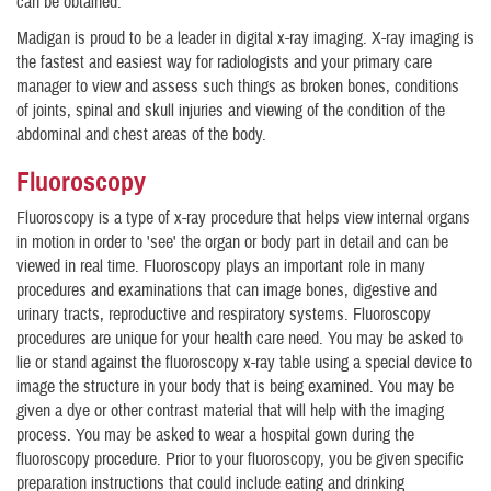
can be obtained.
Madigan is proud to be a leader in digital x-ray imaging. X-ray imaging is
the fastest and easiest way for radiologists and your primary care
manager to view and assess such things as broken bones, conditions
of joints, spinal and skull injuries and viewing of the condition of the
abdominal and chest areas of the body.
Fluoroscopy
Fluoroscopy is a type of x-ray procedure that helps view internal organs
in motion in order to 'see' the organ or body part in detail and can be
viewed in real time. Fluoroscopy plays an important role in many
procedures and examinations that can image bones, digestive and
urinary tracts, reproductive and respiratory systems. Fluoroscopy
procedures are unique for your health care need. You may be asked to
lie or stand against the fluoroscopy x-ray table using a special device to
image the structure in your body that is being examined. You may be
given a dye or other contrast material that will help with the imaging
process. You may be asked to wear a hospital gown during the
fluoroscopy procedure. Prior to your fluoroscopy, you be given specific
preparation instructions that could include eating and drinking